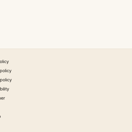
olicy
policy
 policy
ility
mer
p