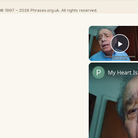
© 1997 – 2026 Phrases.org.uk. All rights reserved.
Play
My Heart I