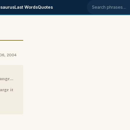
saurus
Last Words
Quotes
Search phrases
 06, 2004
nge....
arge it