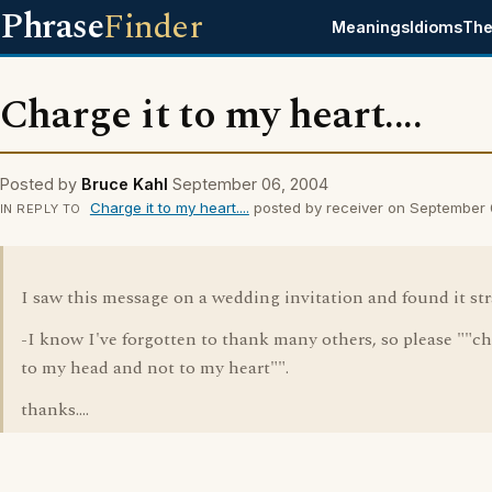
Phrase
Finder
Meanings
Idioms
The
Charge it to my heart....
Posted by
Bruce Kahl
September 06, 2004
Charge it to my heart....
posted by receiver on September
IN REPLY TO
I saw this message on a wedding invitation and found it stra
-I know I've forgotten to thank many others, so please ""ch
to my head and not to my heart"".
thanks....