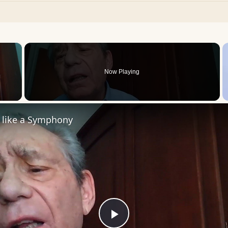
×
Now Playing
 Video
s like a Symphony