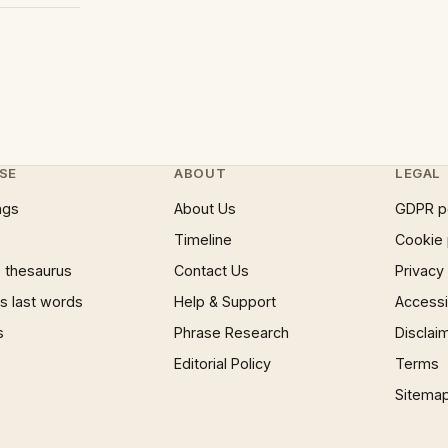
SE
ABOUT
LEGAL
ngs
About Us
GDPR p
Timeline
Cookie 
 thesaurus
Contact Us
Privacy
 last words
Help & Support
Accessib
s
Phrase Research
Disclai
Editorial Policy
Terms
Sitema