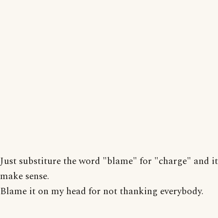
Just substiture the word "blame" for "charge" and it
make sense.
Blame it on my head for not thanking everybody.