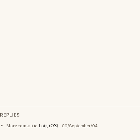
REPLIES
More romantic
Lotg (OZ)
09/September/04