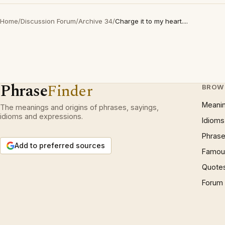
Home
/
Discussion Forum
/
Archive 34
/
Charge it to my heart....
Phrase
Finder
BROW
Meani
The meanings and origins of phrases, sayings,
idioms and expressions.
Idioms
Phrase
Add to preferred sources
Famous
Quote
Forum