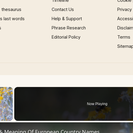
Timeline
Cookie 
 thesaurus
Contact Us
Privacy
 last words
Help & Support
Accessib
s
Phrase Research
Disclai
Editorial Policy
Terms
Sitema
×
Now Playing
 Video
 & Meaning Of European Country Names