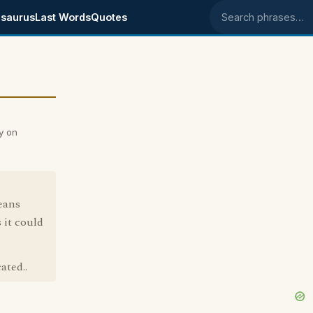
saurus
Last Words
Quotes
Search phrases
y on
eans
 it could
ated..