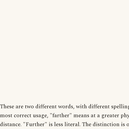
These are two different words, with different spelling
most correct usage, "farther" means at a greater phy
distance. "Further" is less literal. The distinction is 