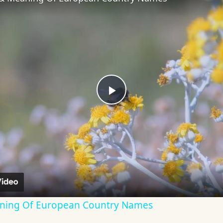
Play
Video
aning Of European Country Names