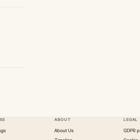
SE
ABOUT
LEGAL
ngs
About Us
GDPR p