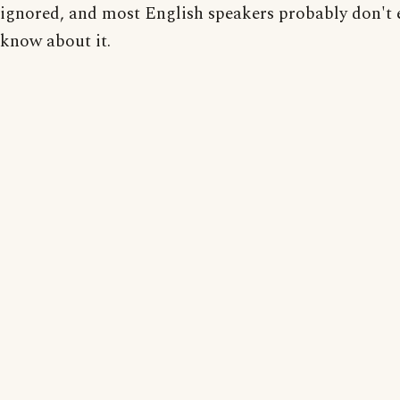
ignored, and most English speakers probably don't 
know about it.