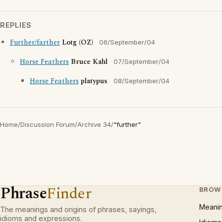
REPLIES
Further/farther
Lotg (OZ)
06/September/04
Horse Feathers
Bruce Kahl
07/September/04
Horse Feathers
platypus
08/September/04
Home
/
Discussion Forum
/
Archive 34
/
"further"
Phrase
Finder
BROW
Meani
The meanings and origins of phrases, sayings,
idioms and expressions.