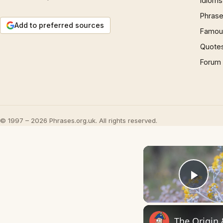
Idioms
Phrase
Add to preferred sources
Famous
Quote
Forum
© 1997 – 2026 Phrases.org.uk. All rights reserved.
Play
The Origin