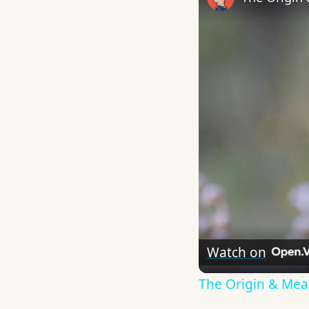
Watch on
The Origin & Me