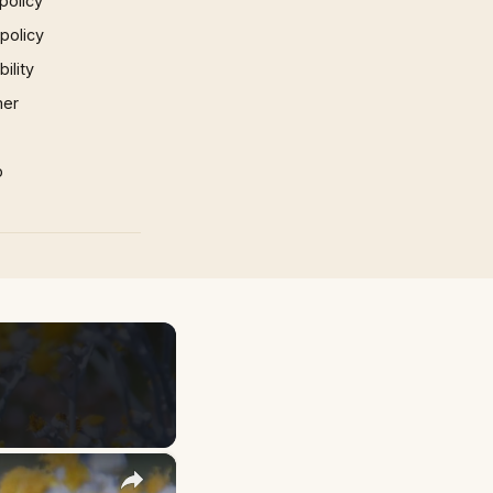
policy
 policy
ility
mer
p
×