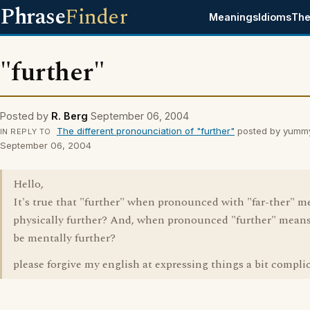
Phrase
Finder
Meanings
Idioms
The
"further"
Posted by
R. Berg
September 06, 2004
The different pronounciation of "further"
posted by yumm
IN REPLY TO
September 06, 2004
Hello,
It's true that "further" when pronounced with "far-ther" m
physically further? And, when pronounced "further" means
be mentally further?
please forgive my english at expressing things a bit complic