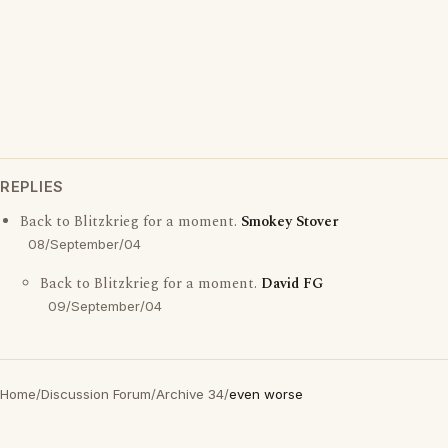
REPLIES
Back to Blitzkrieg for a moment.
Smokey Stover
08/September/04
Back to Blitzkrieg for a moment.
David FG
09/September/04
Home
/
Discussion Forum
/
Archive 34
/
even worse