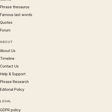
Phrase thesaurus
Famous last words
Quotes
Forum
ABOUT
About Us
Timeline
Contact Us
Help & Support
Phrase Research
Editorial Policy
LEGAL
GDPR policy