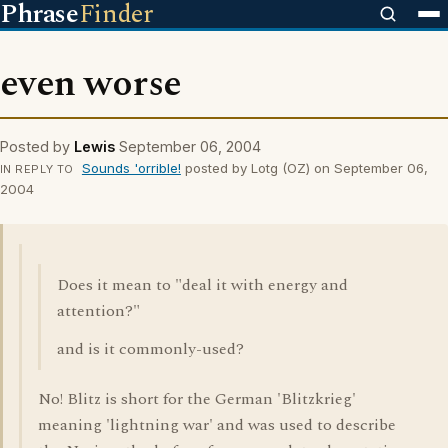
Phrase
Finder
even worse
Posted by
Lewis
September 06, 2004
Sounds 'orrible!
posted by Lotg (OZ) on September 06,
IN REPLY TO
2004
Does it mean to "deal it with energy and
attention?"
and is it commonly-used?
No! Blitz is short for the German 'Blitzkrieg'
meaning 'lightning war' and was used to describe