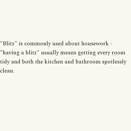
"Blitz" is commonly used about housework -
"having a blitz" usually means getting every room
tidy and both the kitchen and bathroom spotlessly
clean.