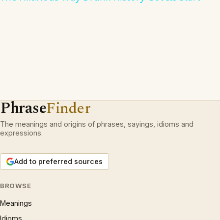
Phrase
Finder
The meanings and origins of phrases, sayings, idioms and
expressions.
Add to preferred sources
BROWSE
Meanings
Idioms