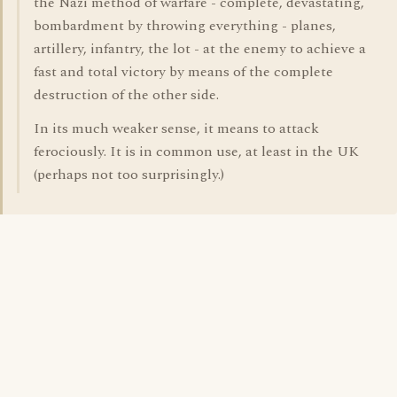
the Nazi method of warfare - complete, devastating,
bombardment by throwing everything - planes,
artillery, infantry, the lot - at the enemy to achieve a
fast and total victory by means of the complete
destruction of the other side.
In its much weaker sense, it means to attack
ferociously. It is in common use, at least in the UK
(perhaps not too surprisingly.)