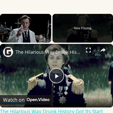
×
Now Playing
×
Unmute
The Hilarious Way Drunk History Got Its Start
Play
Video
Watch on
The Hilarious Way Drunk History Got Its Start