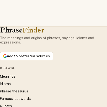
Phrase
Finder
The meanings and origins of phrases, sayings, idioms and
expressions.
Add to preferred sources
BROWSE
Meanings
Idioms
Phrase thesaurus
Famous last words
Quotes