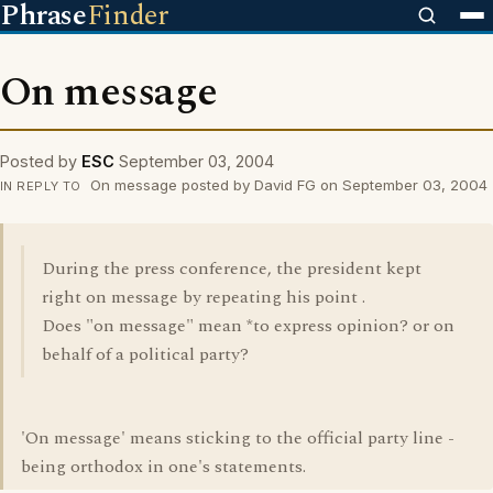
Phrase
Finder
On message
Posted by
ESC
September 03, 2004
On message posted by David FG on September 03, 2004
IN REPLY TO
During the press conference, the president kept
right on message by repeating his point .
Does "on message" mean *to express opinion? or on
behalf of a political party?
'On message' means sticking to the official party line -
being orthodox in one's statements.