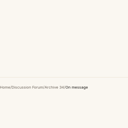
Home
/
Discussion Forum
/
Archive 34
/
On message