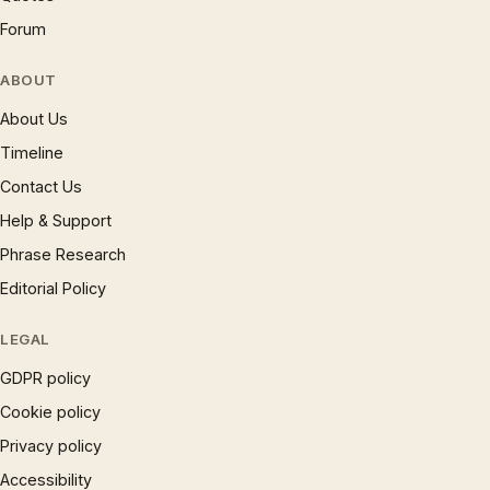
Forum
ABOUT
About Us
Timeline
Contact Us
Help & Support
Phrase Research
Editorial Policy
LEGAL
GDPR policy
Cookie policy
Privacy policy
Accessibility