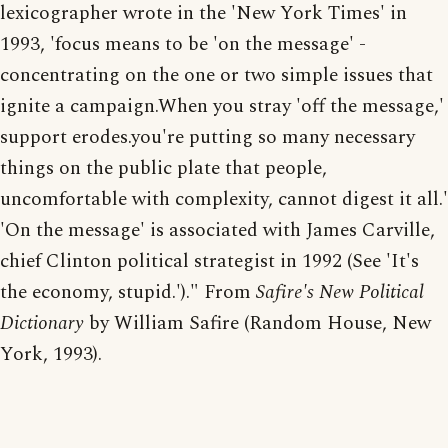
lexicographer wrote in the 'New York Times' in
1993, 'focus means to be 'on the message' -
concentrating on the one or two simple issues that
ignite a campaign.When you stray 'off the message,'
support erodes.you're putting so many necessary
things on the public plate that people,
uncomfortable with complexity, cannot digest it all.'
'On the message' is associated with James Carville,
chief Clinton political strategist in 1992 (See 'It's
the economy, stupid.')." From
Safire's New Political
Dictionary
by William Safire (Random House, New
York, 1993).