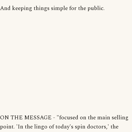
And keeping things simple for the public.
ON THE MESSAGE - "focused on the main selling
point. 'In the lingo of today's spin doctors,' the