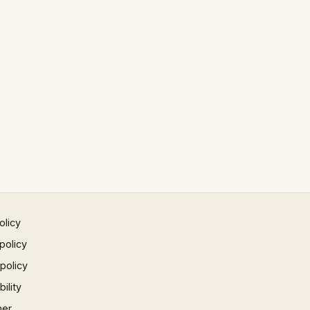
olicy
policy
 policy
ility
mer