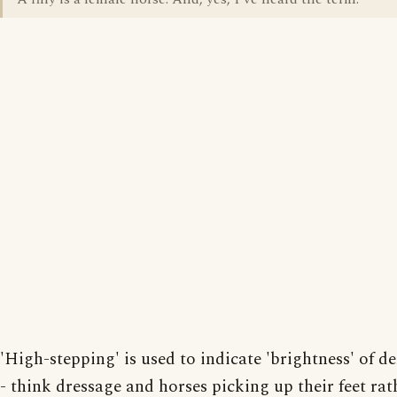
'High-stepping' is used to indicate 'brightness' of 
- think dressage and horses picking up their feet rat