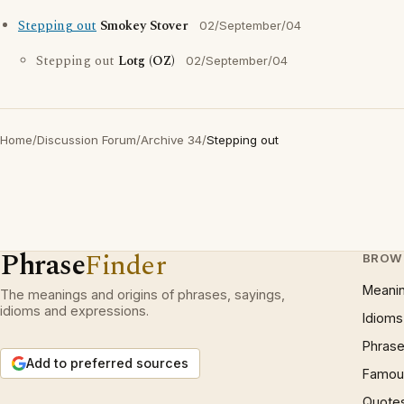
Stepping out
Smokey Stover
02/September/04
Stepping out
Lotg (OZ)
02/September/04
Home
/
Discussion Forum
/
Archive 34
/
Stepping out
Phrase
Finder
BROW
Meani
The meanings and origins of phrases, sayings,
idioms and expressions.
Idioms
Phrase
Add to preferred sources
Famous
Quote