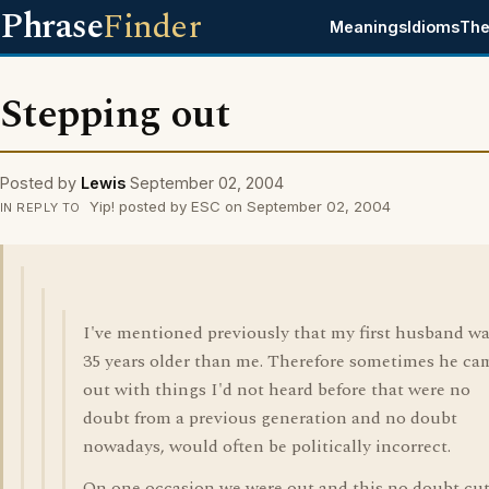
Phrase
Finder
Meanings
Idioms
The
Stepping out
Posted by
Lewis
September 02, 2004
Yip! posted by ESC on September 02, 2004
IN REPLY TO
I've mentioned previously that my first husband w
35 years older than me. Therefore sometimes he ca
out with things I'd not heard before that were no
doubt from a previous generation and no doubt
nowadays, would often be politically incorrect.
On one occasion we were out and this no doubt cu