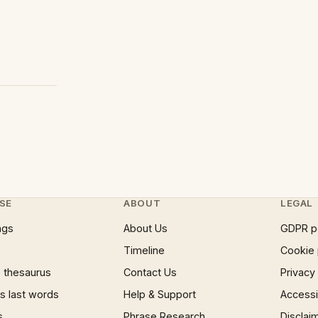
SE
ABOUT
LEGAL
ngs
About Us
GDPR p
Timeline
Cookie 
 thesaurus
Contact Us
Privacy
 last words
Help & Support
Accessib
s
Phrase Research
Disclai