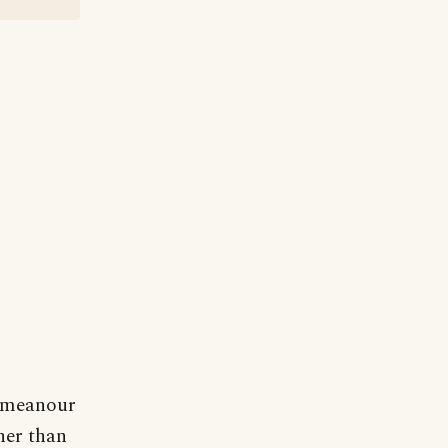
demeanour
her than