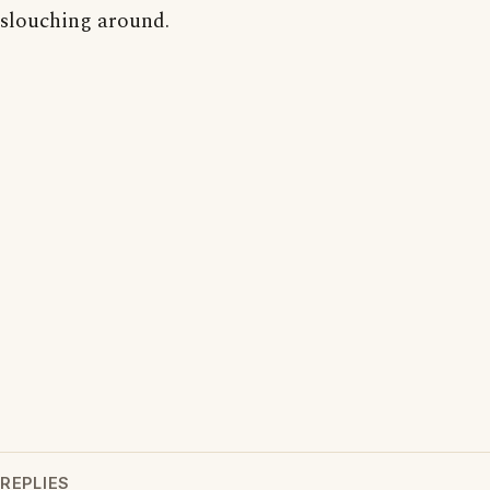
slouching around.
REPLIES