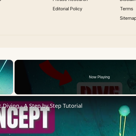
Editorial Policy
Terms
Sitema
×
Now Playing
 Video
Diving - A Step by Step Tutorial