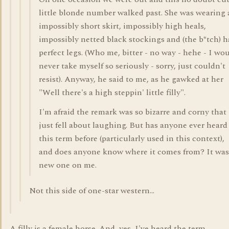
little blonde number walked past. She was wearing
impossibly short skirt, impossibly high heals,
impossibly netted black stockings and (the b*tch) 
perfect legs. (Who me, bitter - no way - hehe - I wo
never take myself so seriously - sorry, just couldn't
resist). Anyway, he said to me, as he gawked at her
"Well there's a high steppin' little filly".
I'm afraid the remark was so bizarre and corny that 
just fell about laughing. But has anyone ever heard
this term before (particularly used in this context),
and does anyone know where it comes from? It was
new one on me.
Not this side of one-star western...
A filly is a female horse. And, yes, I've heard the term.