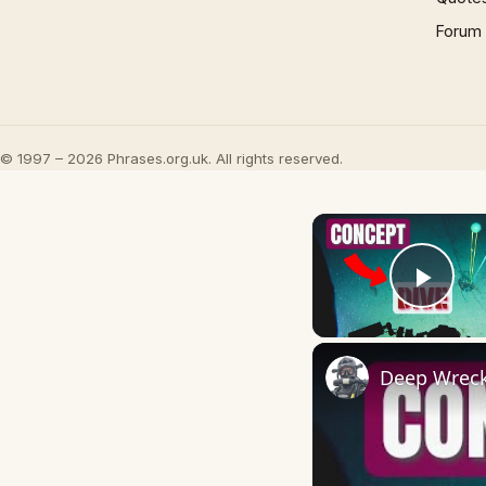
Forum
© 1997 – 2026 Phrases.org.uk. All rights reserved.
Play
Deep Wreck 