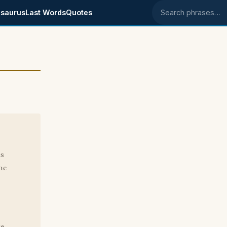
saurus
Last Words
Quotes
Search phrases
as
me
te