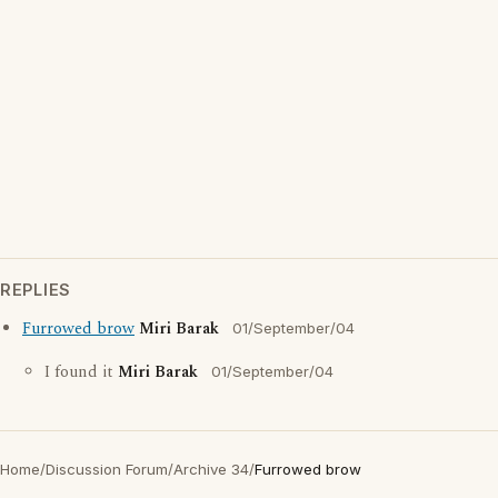
REPLIES
Furrowed brow
Miri Barak
01/September/04
I found it
Miri Barak
01/September/04
Home
/
Discussion Forum
/
Archive 34
/
Furrowed brow