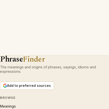
Phrase
Finder
The meanings and origins of phrases, sayings, idioms and
expressions.
Add to preferred sources
BROWSE
Meanings