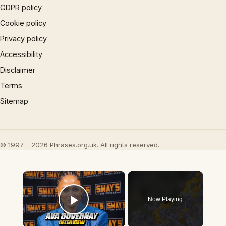
GDPR policy
Cookie policy
Privacy policy
Accessibility
Disclaimer
Terms
Sitemap
© 1997 – 2026 Phrases.org.uk. All rights reserved.
×
Now Playing
Play Video