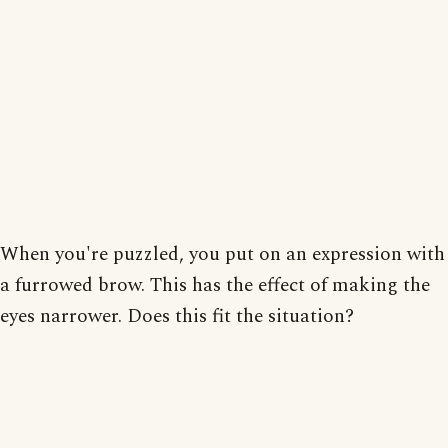
When you're puzzled, you put on an expression with
a furrowed brow. This has the effect of making the
eyes narrower. Does this fit the situation?