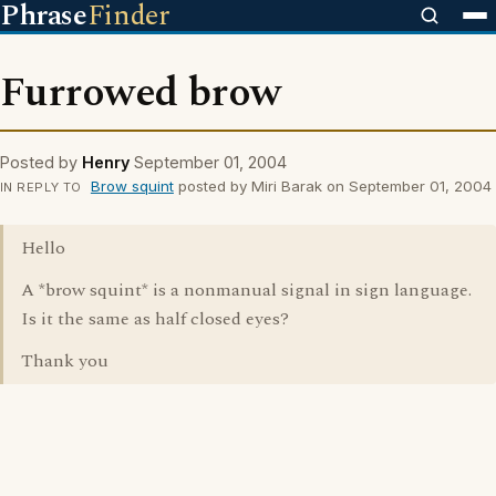
Phrase
Finder
Furrowed brow
Posted by
Henry
September 01, 2004
Brow squint
posted by Miri Barak on September 01, 2004
IN REPLY TO
Hello
A *brow squint* is a nonmanual signal in sign language.
Is it the same as half closed eyes?
Thank you