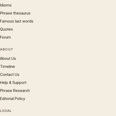
Idioms
Phrase thesaurus
Famous last words
Quotes
Forum
ABOUT
About Us
Timeline
Contact Us
Help & Support
Phrase Research
Editorial Policy
LEGAL