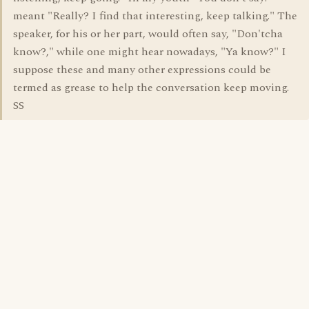
meant "Really? I find that interesting, keep talking." The
speaker, for his or her part, would often say, "Don'tcha
know?," while one might hear nowadays, "Ya know?" I
suppose these and many other expressions could be
termed as grease to help the conversation keep moving.
SS