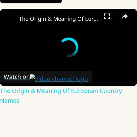
×
The Origin & Meaning Of European Country Names
Watch on
The Origin & Meaning Of European Country
Names