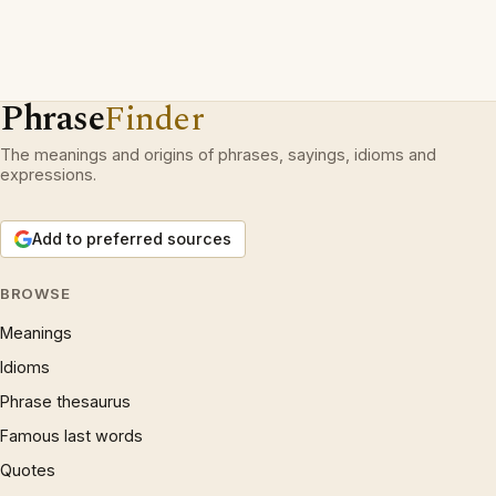
Phrase
Finder
The meanings and origins of phrases, sayings, idioms and
expressions.
Add to preferred sources
BROWSE
Meanings
Idioms
Phrase thesaurus
Famous last words
Quotes