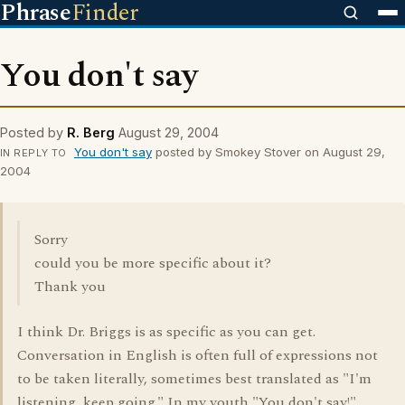
Phrase
Finder
You don't say
Posted by
R. Berg
August 29, 2004
You don't say
posted by Smokey Stover on August 29,
IN REPLY TO
2004
Sorry
could you be more specific about it?
Thank you
I think Dr. Briggs is as specific as you can get.
Conversation in English is often full of expressions not
to be taken literally, sometimes best translated as "I'm
listening, keep going." In my youth "You don't say!"