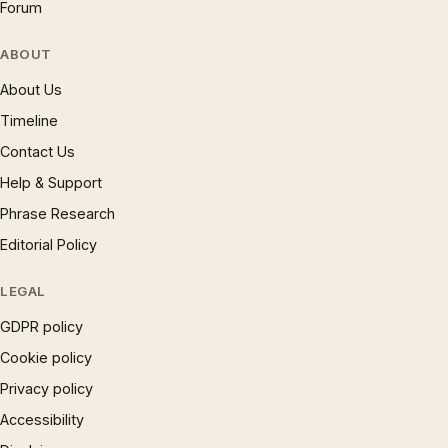
Forum
ABOUT
About Us
Timeline
Contact Us
Help & Support
Phrase Research
Editorial Policy
LEGAL
GDPR policy
Cookie policy
Privacy policy
Accessibility