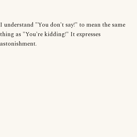
I understand "You don't say!" to mean the same
thing as "You're kidding!" It expresses
astonishment.