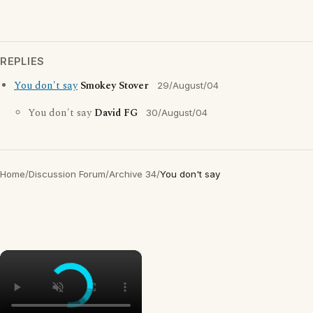
REPLIES
You don't say
Smokey Stover
29/August/04
You don't say
David FG
30/August/04
Home
/
Discussion Forum
/
Archive 34
/
You don't say
×