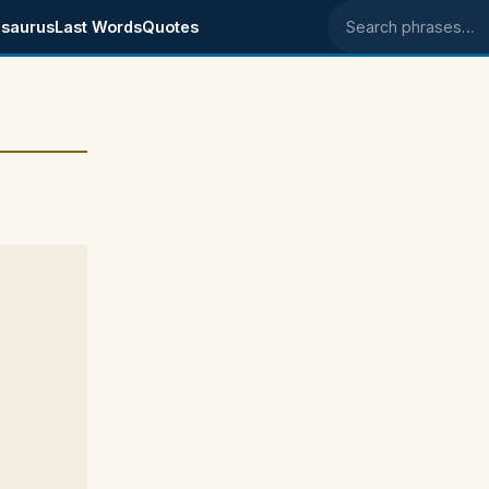
saurus
Last Words
Quotes
Search phrases