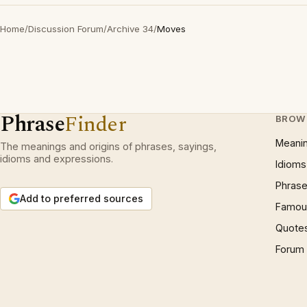
Home
/
Discussion Forum
/
Archive 34
/
Moves
Phrase
Finder
BROW
Meani
The meanings and origins of phrases, sayings,
idioms and expressions.
Idioms
Phrase
Add to preferred sources
Famous
Quote
Forum