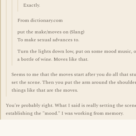
Exactly.
From dictionary.com
put the make/moves on (Slang)
To make sexual advances to.
Turn the lights down low, put on some mood music, 
a bottle of wine. Moves like that.
Seems to me that the moves start after you do all that stu
set the scene. Then you put the arm around the shoulder
things like that are the moves.
You're probably right. What I said is really setting the scen
establishing the "mood." I was working from memory.