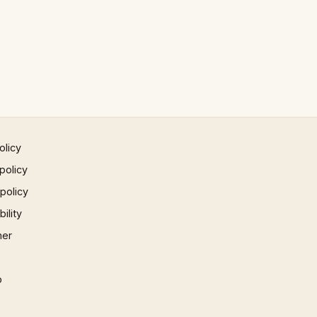
olicy
policy
 policy
ility
mer
p