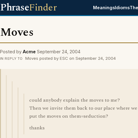
Phrase
Finder
Meanings
Idioms
The
Moves
Posted by
Acme
September 24, 2004
Moves posted by ESC on September 24, 2004
IN REPLY TO
could anybody explain the moves to me?
Then we invite them back to our place where we
put the moves on them=seduction?
thanks