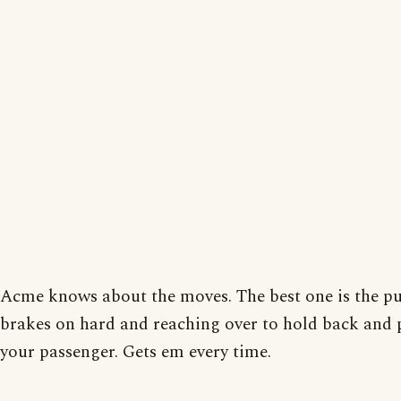
Acme knows about the moves. The best one is the pu
brakes on hard and reaching over to hold back and 
your passenger. Gets em every time.