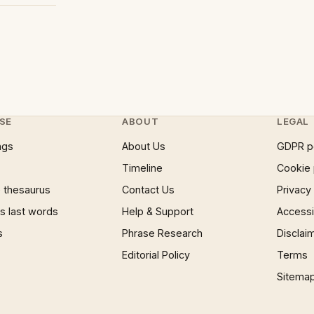
SE
ABOUT
LEGAL
ngs
About Us
GDPR p
Timeline
Cookie 
 thesaurus
Contact Us
Privacy
 last words
Help & Support
Accessib
s
Phrase Research
Disclai
Editorial Policy
Terms
Sitema