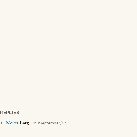
REPLIES
Moves
Lotg
25/September/04