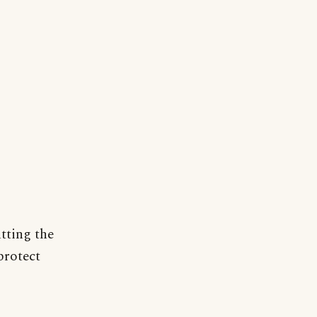
tting the
protect