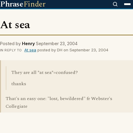
Phrase
Finder
At sea
Posted by
Henry
September 23, 2004
At sea
posted by DH on September 23, 2004
IN REPLY TO
They are all *at sea*=confused?
thanks
That's an easy one: "lost, bewildered" fr Webster's
Collegiate