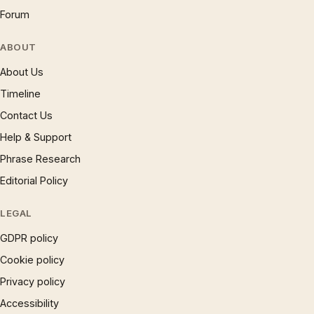
Forum
ABOUT
About Us
Timeline
Contact Us
Help & Support
Phrase Research
Editorial Policy
LEGAL
GDPR policy
Cookie policy
Privacy policy
Accessibility