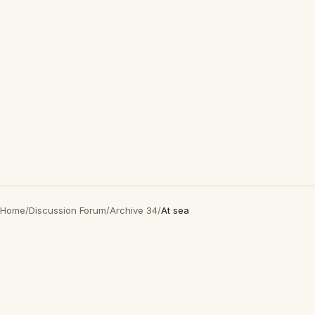
Home
/
Discussion Forum
/
Archive 34
/
At sea