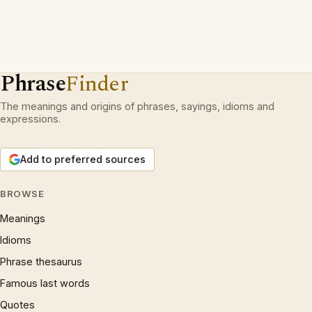
Phrase
Finder
The meanings and origins of phrases, sayings, idioms and
expressions.
Add to preferred sources
BROWSE
Meanings
Idioms
Phrase thesaurus
Famous last words
Quotes