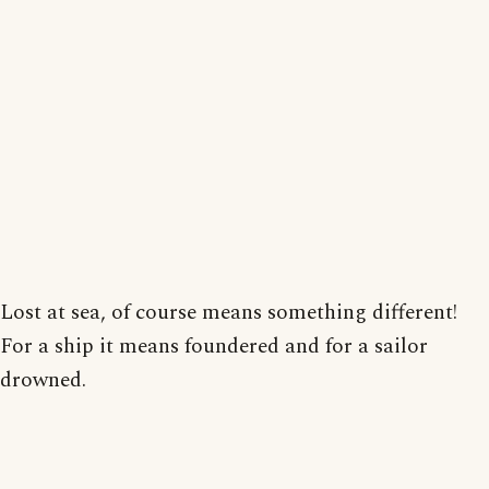
Lost at sea, of course means something different!
For a ship it means foundered and for a sailor
drowned.