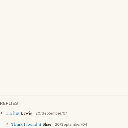
REPLIES
Tin hat
Lewis
20/September/04
Think I found it
Shae
20/September/04