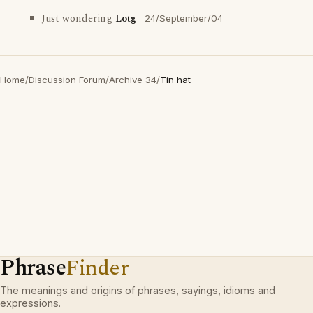
Just wondering
Lotg
24/September/04
Home
/
Discussion Forum
/
Archive 34
/
Tin hat
Phrase
Finder
The meanings and origins of phrases, sayings, idioms and
expressions.