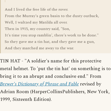
And I lived the free life of the rover.
From the Murray's green basin to the dusty outback,
Well, I waltzed my Matilda all over.
Then in 1915, my country said, "Son,
It's time you stop ramblin', there's work to be done."
So they gave me a tin hat, and they gave me a gun,
And they marched me away to the war.
TIN HAT - "A soldier's name for this protective
metal helmet. To 'put the tin hat' on something is to
bring it to an abrupt and conclusive end." From
Brewer's Dictionary of Phrase and Fable
revised by
Adrian Room (HarperCollinsPublishers, New York,
1999, Sixteenth Edition).