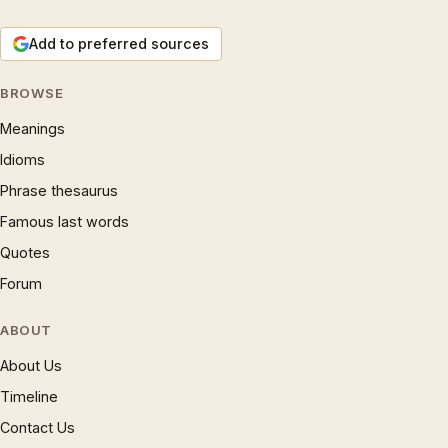
Add to preferred sources
BROWSE
Meanings
Idioms
Phrase thesaurus
Famous last words
Quotes
Forum
ABOUT
About Us
Timeline
Contact Us