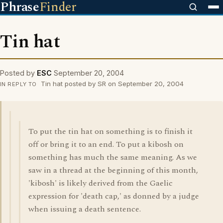
Phrase
Finder
Tin hat
Posted by
ESC
September 20, 2004
Tin hat posted by SR on September 20, 2004
IN REPLY TO
To put the tin hat on something is to finish it
off or bring it to an end. To put a kibosh on
something has much the same meaning. As we
saw in a thread at the beginning of this month,
'kibosh' is likely derived from the Gaelic
expression for 'death cap,' as donned by a judge
when issuing a death sentence.