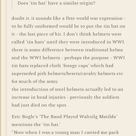
Does 'tin hat' have a similar origin?
doubt it. it sounds like a first-world war expression -
to be fully uniformed would be to put the tin hat on
it - the last piece of kit. I don't think helmets were
called 'tin hats' until they were introduced in WWI.
there is some difference between traditional helms
and the WWI helmets - perhaps the purpose - WWI
tin hats replaced cloth 'forage caps' which had
superseded pith helmets/berets/cavalry helmets etc
for much of the army.
the introduction of steel helmets actually led to an
increase in head injuries - previously the soldiers
had just died on the spot.
Eric Bogle's 'The Band Played Waltzilg Matilda'
mentions the 'tin hat.'
"Now when I was a young man I carried me pack