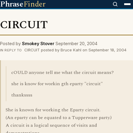
Phrase
Finder
CIRCUIT
Posted by
Smokey Stover
September 20, 2004
CIRCUIT posted by Bruce Kahl on September 18, 2004
IN REPLY TO
cOULD anyone tell me what the circuit means?
she is know for workin gth eparty "circuit"
thankssss
She is known for working the Eparty circuit.
(An eparty can be equated to a Tupperware party.)
A circuit is a logical sequence of visits and