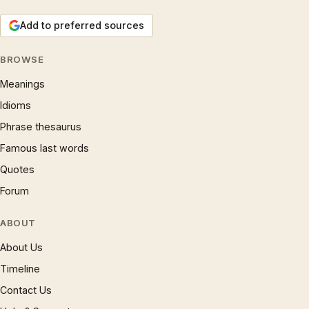
Add to preferred sources
BROWSE
Meanings
Idioms
Phrase thesaurus
Famous last words
Quotes
Forum
ABOUT
About Us
Timeline
Contact Us