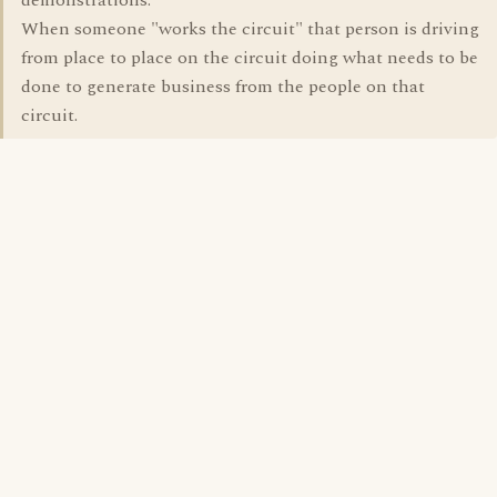
demonstrations.
When someone "works the circuit" that person is driving
from place to place on the circuit doing what needs to be
done to generate business from the people on that
circuit.