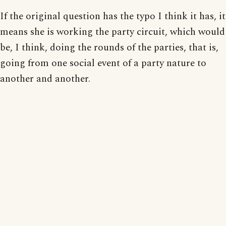
If the original question has the typo I think it has, it
means she is working the party circuit, which would
be, I think, doing the rounds of the parties, that is,
going from one social event of a party nature to
another and another.