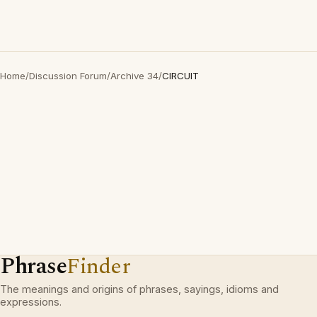
Home
/
Discussion Forum
/
Archive 34
/
CIRCUIT
Phrase
Finder
The meanings and origins of phrases, sayings, idioms and
expressions.