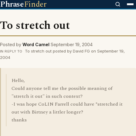
Phrase
Finder
To stretch out
Posted by
Word Camel
September 19, 2004
To stretch out posted by David FG on September 19,
IN REPLY TO
2004
Hello,
Could anyone tell me the possible meaning of
"stretch it out" in such context?
-I was hope CoLIN Farrell could have *stretched it
out with Birtney a littler longer?
thanks