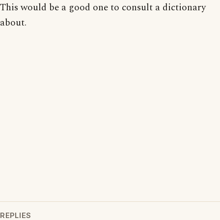
This would be a good one to consult a dictionary
about.
REPLIES