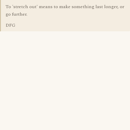
To 'stretch out' means to make something last longer, or
go further.
DFG