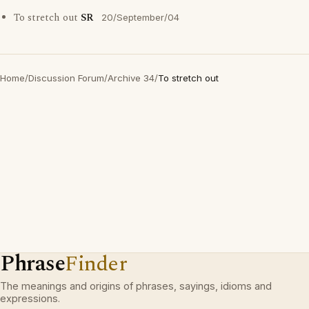
To stretch out
SR
20/September/04
Home
/
Discussion Forum
/
Archive 34
/
To stretch out
Phrase
Finder
The meanings and origins of phrases, sayings, idioms and
expressions.