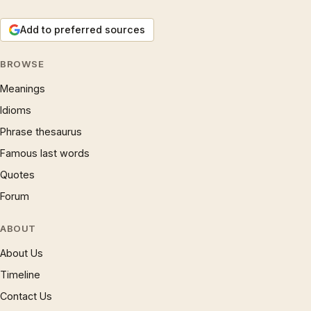
Add to preferred sources
BROWSE
Meanings
Idioms
Phrase thesaurus
Famous last words
Quotes
Forum
ABOUT
About Us
Timeline
Contact Us