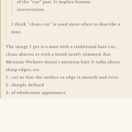
of the "cut" part. It implies human
intervention.
I think "clean-cut" is used more often to describe a
man.
The image I get is a man with a traditional hair-cut,
clean-shaven or with a beard neatly trimmed. But
Merriam-Webster doesn't mention hair. It talks about
sharp edges, etc.
1 : cut so that the surface or edge is smooth and even
2 : sharply defined
3 : of wholesome appearance