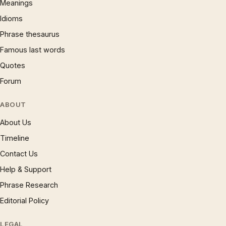
Meanings
Idioms
Phrase thesaurus
Famous last words
Quotes
Forum
ABOUT
About Us
Timeline
Contact Us
Help & Support
Phrase Research
Editorial Policy
LEGAL