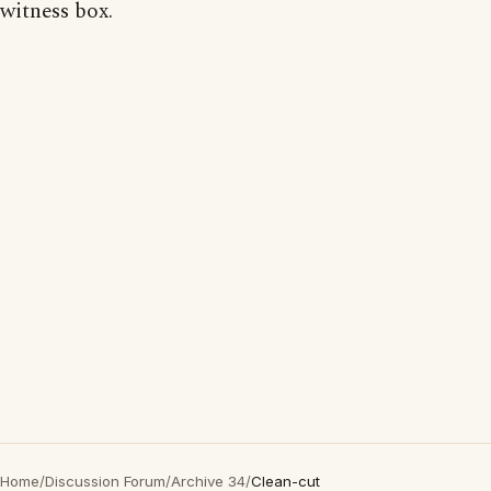
witness box.
Home
/
Discussion Forum
/
Archive 34
/
Clean-cut