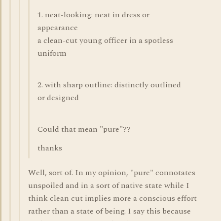
1. neat-looking: neat in dress or
appearance
a clean-cut young officer in a spotless
uniform
2. with sharp outline: distinctly outlined
or designed
Could that mean "pure"??
thanks
Well, sort of. In my opinion, "pure" connotates
unspoiled and in a sort of native state while I
think clean cut implies more a conscious effort
rather than a state of being. I say this because