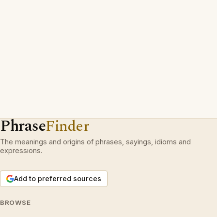
Phrase
Finder
The meanings and origins of phrases, sayings, idioms and
expressions.
Add to preferred sources
BROWSE