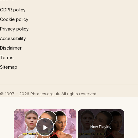
GDPR policy
Cookie policy
Privacy policy
Accessibility
Disclaimer
Terms
Sitemap
© 1997 – 2026 Phrases.org.uk. All rights reserved.
×
Now Playing
Play Video