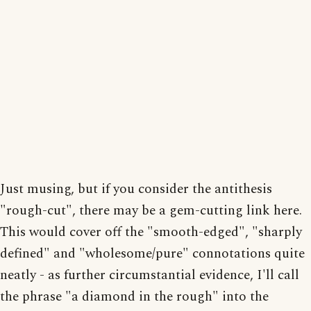
Just musing, but if you consider the antithesis
"rough-cut", there may be a gem-cutting link here.
This would cover off the "smooth-edged", "sharply
defined" and "wholesome/pure" connotations quite
neatly - as further circumstantial evidence, I'll call
the phrase "a diamond in the rough" into the