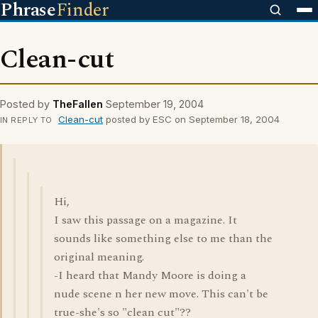
Phrase
Finder
Clean-cut
Posted by
TheFallen
September 19, 2004
Clean-cut
posted by ESC on September 18, 2004
IN REPLY TO
Hi,
I saw this passage on a magazine. It
sounds like something else to me than the
original meaning.
-I heard that Mandy Moore is doing a
nude scene n her new move. This can't be
true-she's so "clean cut"??