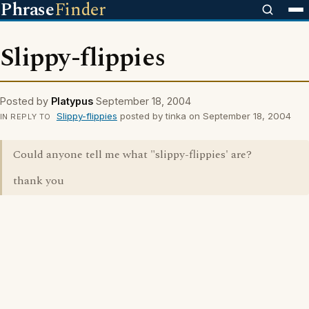
Phrase
Finder
Slippy-flippies
Posted by
Platypus
September 18, 2004
Slippy-flippies
posted by tinka on September 18, 2004
IN REPLY TO
Could anyone tell me what "slippy-flippies' are?
thank you