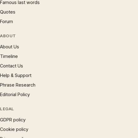
Famous last words
Quotes
Forum
ABOUT
About Us
Timeline
Contact Us
Help & Support
Phrase Research
Editorial Policy
LEGAL
GDPR policy
Cookie policy