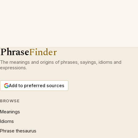
Phrase
Finder
The meanings and origins of phrases, sayings, idioms and
expressions.
Add to preferred sources
BROWSE
Meanings
Idioms
Phrase thesaurus