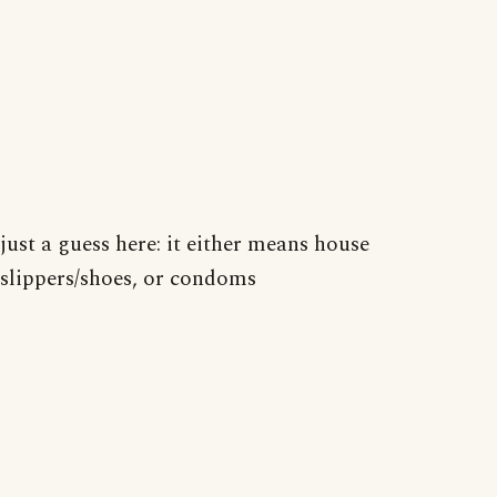
just a guess here: it either means house
slippers/shoes, or condoms