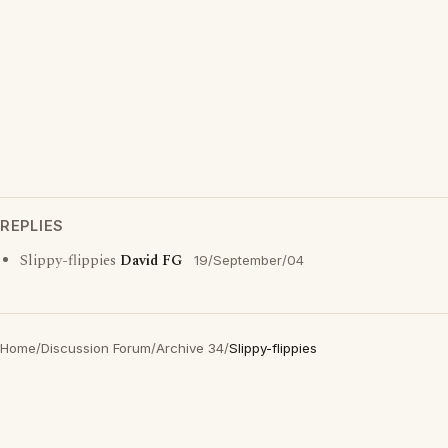
REPLIES
Slippy-flippies
David FG
19/September/04
Home
/
Discussion Forum
/
Archive 34
/
Slippy-flippies