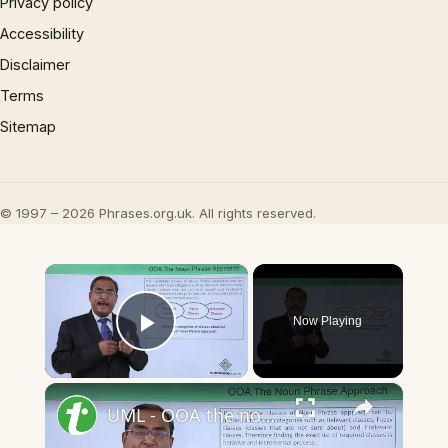
Privacy policy
Accessibility
Disclaimer
Terms
Sitemap
© 1997 – 2026 Phrases.org.uk. All rights reserved.
×
Now Playing
Play Video
×
UML - OOA the noun phrase approach