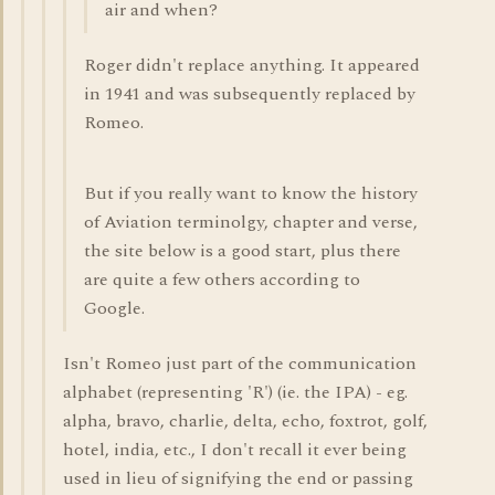
air and when?
Roger didn't replace anything. It appeared
in 1941 and was subsequently replaced by
Romeo.
But if you really want to know the history
of Aviation terminolgy, chapter and verse,
the site below is a good start, plus there
are quite a few others according to
Google.
Isn't Romeo just part of the communication
alphabet (representing 'R') (ie. the IPA) - eg.
alpha, bravo, charlie, delta, echo, foxtrot, golf,
hotel, india, etc., I don't recall it ever being
used in lieu of signifying the end or passing