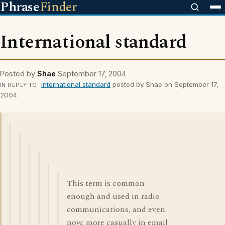
Phrase
Finder
International standard
Posted by
Shae
September 17, 2004
International standard
posted by Shae on September 17,
IN REPLY TO
2004
This term is common
enough and used in radio
communications, and even
now, more casually in email