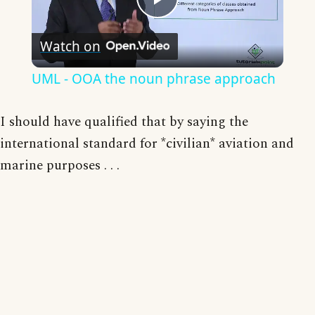
Play
Watch on
Video
UML - OOA the noun phrase approach
I should have qualified that by saying the
international standard for *civilian* aviation and
marine purposes . . .