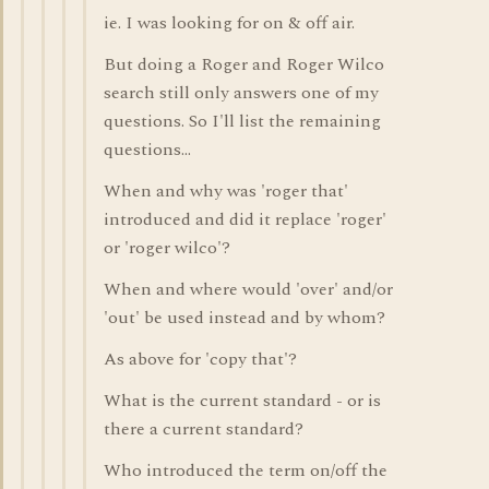
ie. I was looking for on & off air.
But doing a Roger and Roger Wilco
search still only answers one of my
questions. So I'll list the remaining
questions...
When and why was 'roger that'
introduced and did it replace 'roger'
or 'roger wilco'?
When and where would 'over' and/or
'out' be used instead and by whom?
As above for 'copy that'?
What is the current standard - or is
there a current standard?
Who introduced the term on/off the