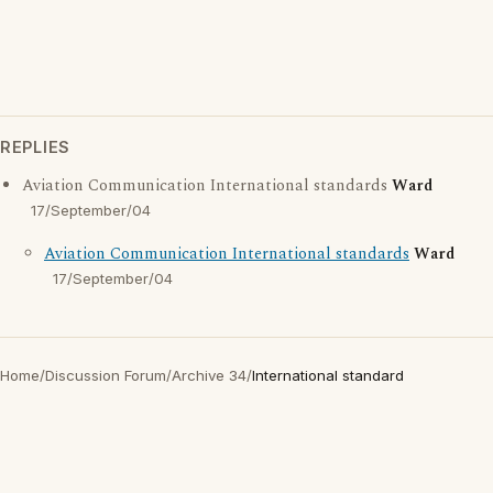
REPLIES
Aviation Communication International standards
Ward
17/September/04
Aviation Communication International standards
Ward
17/September/04
Home
/
Discussion Forum
/
Archive 34
/
International standard