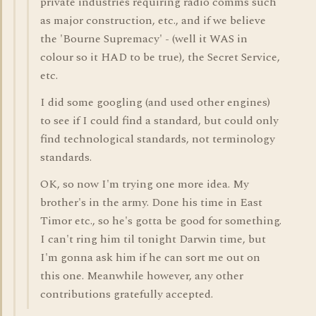
private industries requiring radio comms such
as major construction, etc., and if we believe
the 'Bourne Supremacy' - (well it WAS in
colour so it HAD to be true), the Secret Service,
etc.
I did some googling (and used other engines)
to see if I could find a standard, but could only
find technological standards, not terminology
standards.
OK, so now I'm trying one more idea. My
brother's in the army. Done his time in East
Timor etc., so he's gotta be good for something.
I can't ring him til tonight Darwin time, but
I'm gonna ask him if he can sort me out on
this one. Meanwhile however, any other
contributions gratefully accepted.