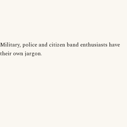
Military, police and citizen band enthusiasts have
their own jargon.