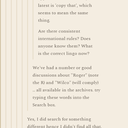
latest is 'copy that', which
seems to mean the same
thing.
Are there consistent
international rules? Does
anyone know them? What
is the correct lingo now?
We've had a number or good
discussions about "Roger" (note
the R) and "Wilco" (will comply)
... all available in the archives. try
typing these words into the
Search box.
Yes, I did search for something
different hence I didn't find all that.