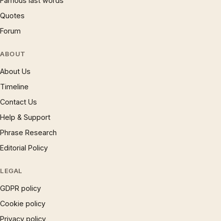
Famous last words
Quotes
Forum
ABOUT
About Us
Timeline
Contact Us
Help & Support
Phrase Research
Editorial Policy
LEGAL
GDPR policy
Cookie policy
Privacy policy