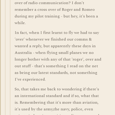
over of radio communication? I don't
remember a cross over of Roger and Romeo
during my pilot training - but hey, it's been a
while.
In fact, when I first learnt to fly we had to say
'over' whenever we finished our comms &
wanted a reply, but apparently these days in
Australia - when flying small planes we no
longer bother with any of that 'roger', over and
out stuff - that's something I read on the net
as being our latest standards, not something
I've experienced.
So, that takes me back to wondering if there's
an international standard and if so, what that
is. Remembering that it's more than aviation,
it's used by the army,the navy, police, even