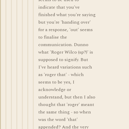
indicate that you've
finished what you're saying
but you're 'handing over'
for a response, 'out' seems
to finalise the
communication. Dunno
what 'Roger Wilco (sp?)' is
supposed to signify. But
I've heard variations such
as 'roger that' - which
seems to be yes, I
acknowledge or
understand, but then I also
thought that 'roger' meant
the same thing - so when
was the word 'that'
appended? And the very