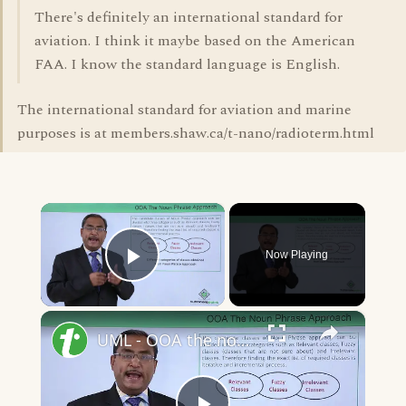
There's definitely an international standard for
aviation. I think it maybe based on the American
FAA. I know the standard language is English.
The international standard for aviation and marine
purposes is at members.shaw.ca/t-nano/radioterm.html
×
Now Playing
Play Video
×
UML - OOA the noun phrase approach