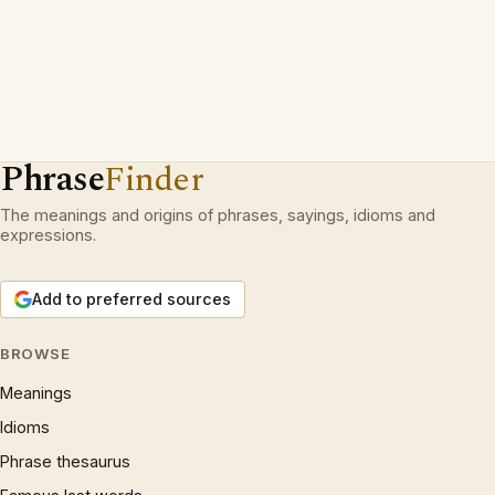
Phrase
Finder
The meanings and origins of phrases, sayings, idioms and
expressions.
Add to preferred sources
BROWSE
Meanings
Idioms
Phrase thesaurus