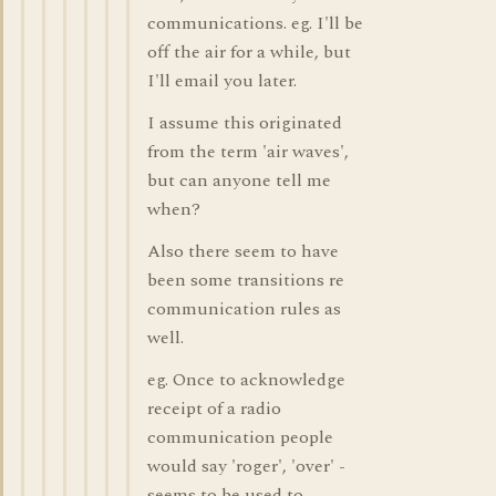
communications. eg. I'll be
off the air for a while, but
I'll email you later.
I assume this originated
from the term 'air waves',
but can anyone tell me
when?
Also there seem to have
been some transitions re
communication rules as
well.
eg. Once to acknowledge
receipt of a radio
communication people
would say 'roger', 'over' -
seems to be used to