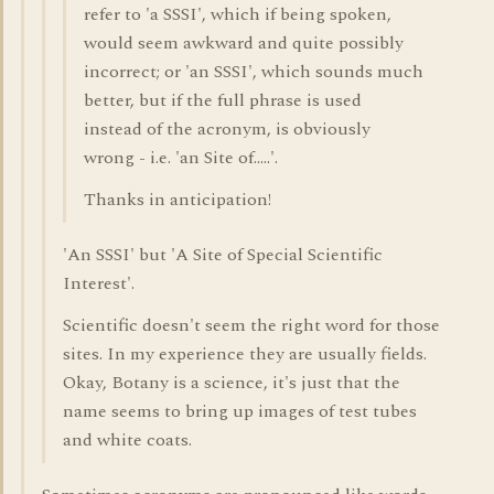
refer to 'a SSSI', which if being spoken,
would seem awkward and quite possibly
incorrect; or 'an SSSI', which sounds much
better, but if the full phrase is used
instead of the acronym, is obviously
wrong - i.e. 'an Site of.....'.
Thanks in anticipation!
'An SSSI' but 'A Site of Special Scientific
Interest'.
Scientific doesn't seem the right word for those
sites. In my experience they are usually fields.
Okay, Botany is a science, it's just that the
name seems to bring up images of test tubes
and white coats.