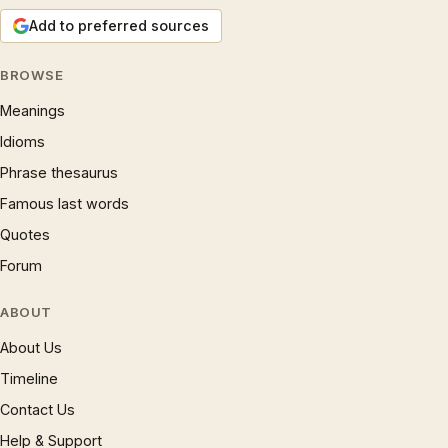
Add to preferred sources
BROWSE
Meanings
Idioms
Phrase thesaurus
Famous last words
Quotes
Forum
ABOUT
About Us
Timeline
Contact Us
Help & Support