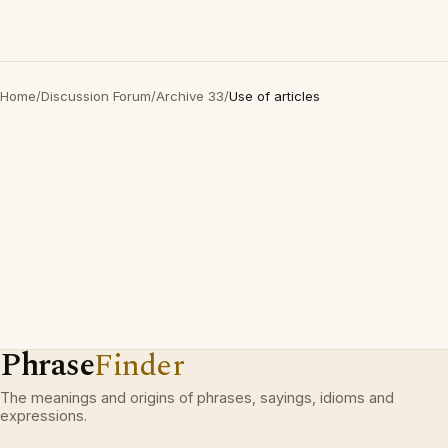
Home
/
Discussion Forum
/
Archive 33
/
Use of articles
Phrase
Finder
The meanings and origins of phrases, sayings, idioms and
expressions.