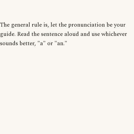
The general rule is, let the pronunciation be your
guide. Read the sentence aloud and use whichever
sounds better, "a" or "an."