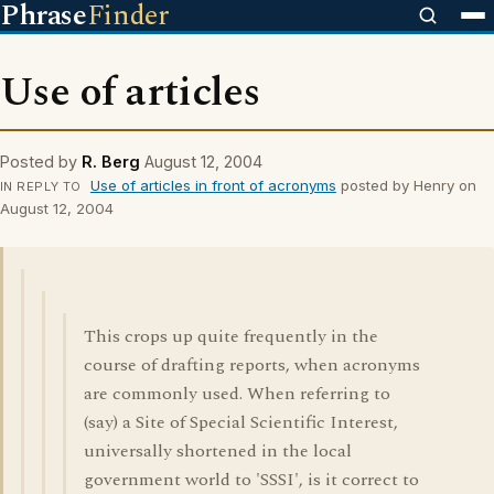
Phrase
Finder
Use of articles
Posted by
R. Berg
August 12, 2004
Use of articles in front of acronyms
posted by Henry on
IN REPLY TO
August 12, 2004
This crops up quite frequently in the
course of drafting reports, when acronyms
are commonly used. When referring to
(say) a Site of Special Scientific Interest,
universally shortened in the local
government world to 'SSSI', is it correct to