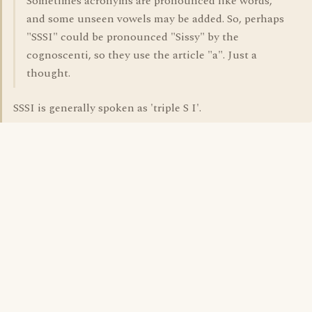
Sometimes acronyms are pronounced like words,
and some unseen vowels may be added. So, perhaps
"SSSI" could be pronounced "Sissy" by the
cognoscenti, so they use the article "a". Just a
thought.
SSSI is generally spoken as 'triple S I'.