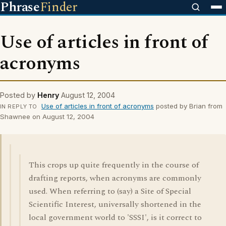
Phrase
Finder
Use of articles in front of
acronyms
Posted by
Henry
August 12, 2004
Use of articles in front of acronyms
posted by Brian from
IN REPLY TO
Shawnee on August 12, 2004
This crops up quite frequently in the course of
drafting reports, when acronyms are commonly
used. When referring to (say) a Site of Special
Scientific Interest, universally shortened in the
local government world to 'SSSI', is it correct to