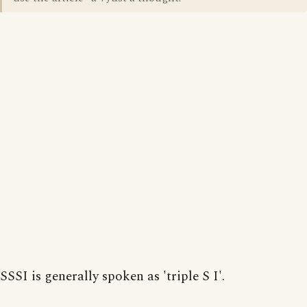
SSSI is generally spoken as 'triple S I'.