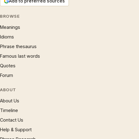
Add to preferred sources
BROWSE
Meanings
Idioms
Phrase thesaurus
Famous last words
Quotes
Forum
ABOUT
About Us
Timeline
Contact Us
Help & Support