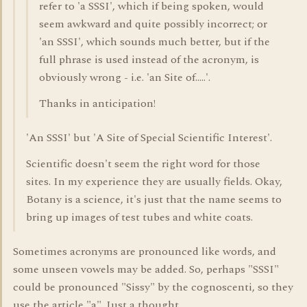
refer to 'a SSSI', which if being spoken, would
seem awkward and quite possibly incorrect; or
'an SSSI', which sounds much better, but if the
full phrase is used instead of the acronym, is
obviously wrong - i.e. 'an Site of.....'.
Thanks in anticipation!
'An SSSI' but 'A Site of Special Scientific Interest'.
Scientific doesn't seem the right word for those
sites. In my experience they are usually fields. Okay,
Botany is a science, it's just that the name seems to
bring up images of test tubes and white coats.
Sometimes acronyms are pronounced like words, and
some unseen vowels may be added. So, perhaps "SSSI"
could be pronounced "Sissy" by the cognoscenti, so they
use the article "a". Just a thought.