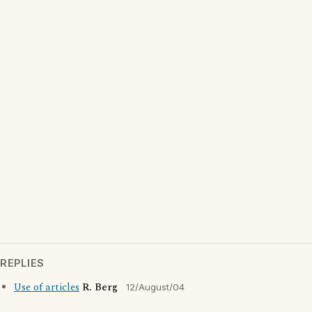
REPLIES
Use of articles
R. Berg
12/August/04