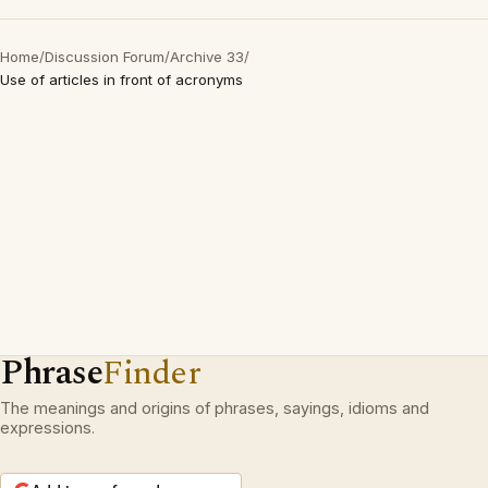
Home
/
Discussion Forum
/
Archive 33
/
Use of articles in front of acronyms
Phrase
Finder
The meanings and origins of phrases, sayings, idioms and
expressions.