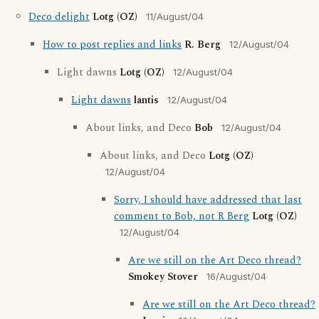
Deco delight
Lotg (OZ)
11/August/04
How to post replies and links
R. Berg
12/August/04
Light dawns
Lotg (OZ)
12/August/04
Light dawns
lantis
12/August/04
About links, and Deco
Bob
12/August/04
About links, and Deco
Lotg (OZ)
12/August/04
Sorry, I should have addressed that last
comment to Bob, not R Berg
Lotg (OZ)
12/August/04
Are we still on the Art Deco thread?
Smokey Stover
16/August/04
Are we still on the Art Deco thread?