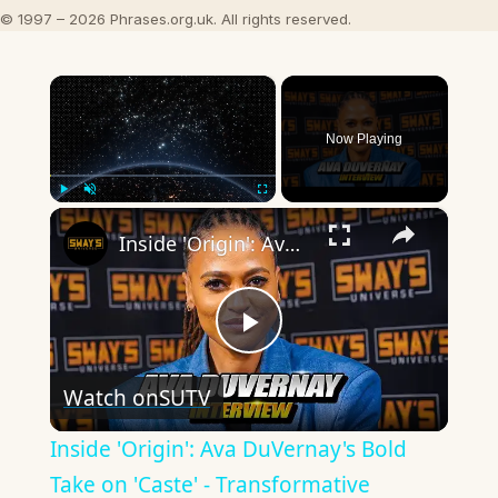
© 1997 – 2026 Phrases.org.uk. All rights reserved.
×
Now Playing
×
Play
Unmute
Fullscreen
Inside 'Origin': Ava DuVernay's Bold Take on 'Caste' - Transformative Cinema 🌟 | SWAY’S UNIVERSE
Play
Watch on
SUTV
Video
Inside 'Origin': Ava DuVernay's Bold
Take on 'Caste' - Transformative