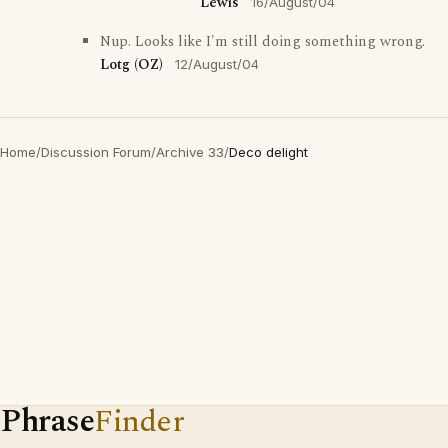
Lewis
16/August/04
Nup. Looks like I'm still doing something wrong.
Lotg (OZ)
12/August/04
Home
/
Discussion Forum
/
Archive 33
/
Deco delight
Phrase
Finder