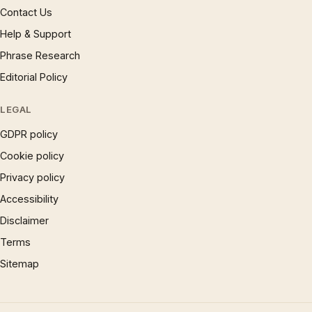
Contact Us
Help & Support
Phrase Research
Editorial Policy
LEGAL
GDPR policy
Cookie policy
Privacy policy
Accessibility
Disclaimer
Terms
Sitemap