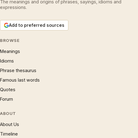
The meanings and origins of phrases, sayings, idioms and
expressions.
Add to preferred sources
BROWSE
Meanings
Idioms
Phrase thesaurus
Famous last words
Quotes
Forum
ABOUT
About Us
Timeline