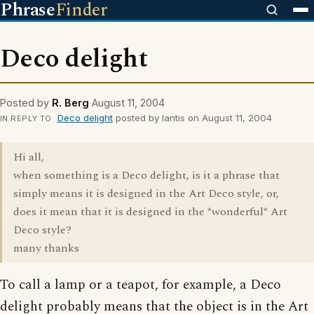
Phrase
Finder
Deco delight
Posted by
R. Berg
August 11, 2004
Deco delight
posted by lantis on August 11, 2004
IN REPLY TO
Hi all,
when something is a Deco delight, is it a phrase that
simply means it is designed in the Art Deco style, or,
does it mean that it is designed in the *wonderful* Art
Deco style?
many thanks
To call a lamp or a teapot, for example, a Deco
delight probably means that the object is in the Art