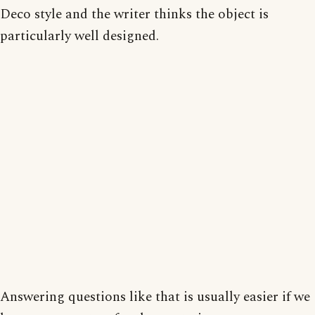
Deco style and the writer thinks the object is
particularly well designed.
Answering questions like that is usually easier if we