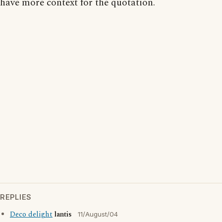
have more context for the quotation.
REPLIES
Deco delight
lantis
11/August/04