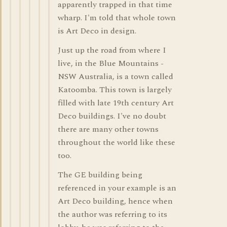
apparently trapped in that time
wharp. I'm told that whole town
is Art Deco in design.
Just up the road from where I
live, in the Blue Mountains -
NSW Australia, is a town called
Katoomba. This town is largely
filled with late 19th century Art
Deco buildings. I've no doubt
there are many other towns
throughout the world like these
too.
The GE building being
referenced in your example is an
Art Deco building, hence when
the author was referring to its