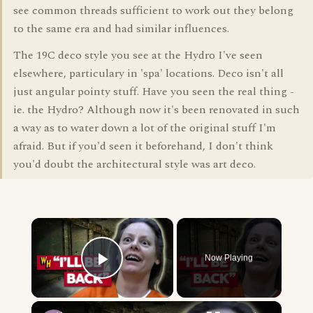
see common threads sufficient to work out they belong
to the same era and had similar influences.
The 19C deco style you see at the Hydro I've seen
elsewhere, particulary in 'spa' locations. Deco isn't all
just angular pointy stuff. Have you seen the real thing -
ie. the Hydro? Although now it's been renovated in such
a way as to water down a lot of the original stuff I'm
afraid. But if you'd seen it beforehand, I don't think
you'd doubt the architectural style was art deco.
×
Now Playing
Play Video
×