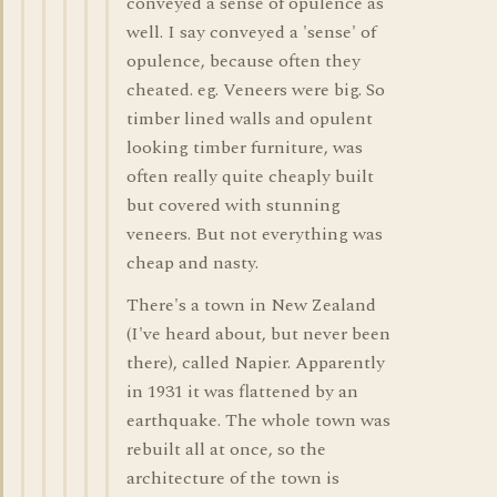
conveyed a sense of opulence as
well. I say conveyed a 'sense' of
opulence, because often they
cheated. eg. Veneers were big. So
timber lined walls and opulent
looking timber furniture, was
often really quite cheaply built
but covered with stunning
veneers. But not everything was
cheap and nasty.
There's a town in New Zealand
(I've heard about, but never been
there), called Napier. Apparently
in 1931 it was flattened by an
earthquake. The whole town was
rebuilt all at once, so the
architecture of the town is