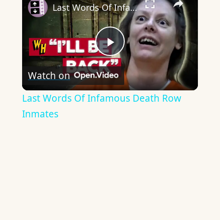
Last Words Of Infamous Death Row Inmates
Play
Watch on
Video
Last Words Of Infamous Death Row
Inmates