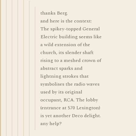
thanks Berg.
and here is the context:
The spikey-topped General
Electric building seems like
a wild extension of the
church, its slender shaft
rising to a meshed crown of
abstract sparks and
lightning strokes that
symbolises the radio waves
used by its original
occupant, RCA. The lobby
(entrance at 570 Lexington)
is yet another Deco delight.
any help?