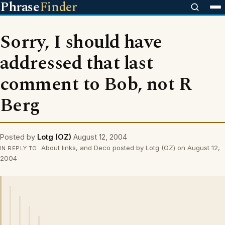
Phrase
Finder
Sorry, I should have
addressed that last
comment to Bob, not R
Berg
Posted by
Lotg (OZ)
August 12, 2004
About links, and Deco posted by Lotg (OZ) on August 12,
IN REPLY TO
2004