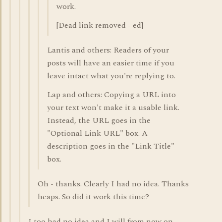
work.
[Dead link removed - ed]
Lantis and others: Readers of your
posts will have an easier time if you
leave intact what you're replying to.
Lap and others: Copying a URL into
your text won't make it a usable link.
Instead, the URL goes in the
"Optional Link URL" box. A
description goes in the "Link Title"
box.
Oh - thanks. Clearly I had no idea. Thanks
heaps. So did it work this time?
I too had no idea and I will from now on.