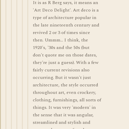
It is as R Berg says, it means an
'Art Deco Delight'. Art deco is a
type of architecture popular in
the late nineteenth century and
revived 2 or 3 of times since
then. Ummm... I think, the
1920's, '30s and the 50s (but
don't quote me on those dates,
they're just a guess). With a few
fairly current revisions also
occurring. But it wasn't just
architecture, the style occurred
throughout art, even crockery,
clothing, furnishings, all sorts of
things. It was very 'modern' in
the sense that it was angular,
streamlined and stylish and