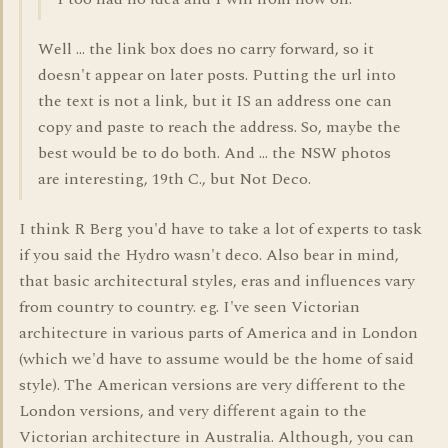
Well ... the link box does no carry forward, so it
doesn't appear on later posts. Putting the url into
the text is not a link, but it IS an address one can
copy and paste to reach the address. So, maybe the
best would be to do both. And ... the NSW photos
are interesting, 19th C., but Not Deco.
I think R Berg you'd have to take a lot of experts to task
if you said the Hydro wasn't deco. Also bear in mind,
that basic architectural styles, eras and influences vary
from country to country. eg. I've seen Victorian
architecture in various parts of America and in London
(which we'd have to assume would be the home of said
style). The American versions are very different to the
London versions, and very different again to the
Victorian architecture in Australia. Although, you can