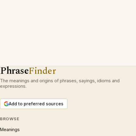
Phrase
Finder
The meanings and origins of phrases, sayings, idioms and
expressions.
Add to preferred sources
BROWSE
Meanings