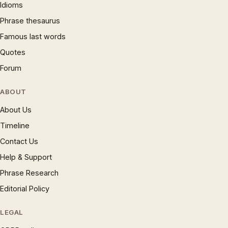
Idioms
Phrase thesaurus
Famous last words
Quotes
Forum
ABOUT
About Us
Timeline
Contact Us
Help & Support
Phrase Research
Editorial Policy
LEGAL