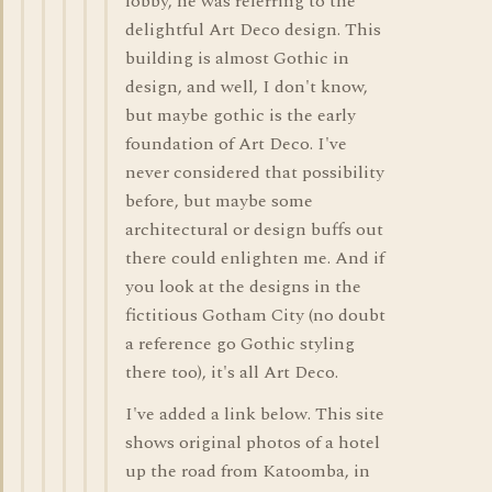
lobby, he was referring to the
delightful Art Deco design. This
building is almost Gothic in
design, and well, I don't know,
but maybe gothic is the early
foundation of Art Deco. I've
never considered that possibility
before, but maybe some
architectural or design buffs out
there could enlighten me. And if
you look at the designs in the
fictitious Gotham City (no doubt
a reference go Gothic styling
there too), it's all Art Deco.
I've added a link below. This site
shows original photos of a hotel
up the road from Katoomba, in