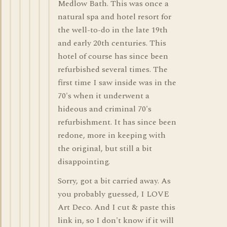
Medlow Bath. This was once a
natural spa and hotel resort for
the well-to-do in the late 19th
and early 20th centuries. This
hotel of course has since been
refurbished several times. The
first time I saw inside was in the
70's when it underwent a
hideous and criminal 70's
refurbishment. It has since been
redone, more in keeping with
the original, but still a bit
disappointing.
Sorry, got a bit carried away. As
you probably guessed, I LOVE
Art Deco. And I cut & paste this
link in, so I don't know if it will