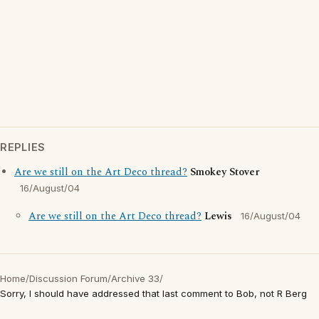
REPLIES
Are we still on the Art Deco thread?
Smokey Stover
16/August/04
Are we still on the Art Deco thread?
Lewis
16/August/04
Home
/
Discussion Forum
/
Archive 33
/
Sorry, I should have addressed that last comment to Bob, not R Berg