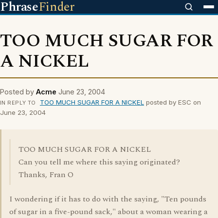
Phrase
Finder
TOO MUCH SUGAR FOR
A NICKEL
Posted by
Acme
June 23, 2004
TOO MUCH SUGAR FOR A NICKEL
posted by ESC on
IN REPLY TO
June 23, 2004
TOO MUCH SUGAR FOR A NICKEL
Can you tell me where this saying originated?
Thanks, Fran O
I wondering if it has to do with the saying, "Ten pounds
of sugar in a five-pound sack," about a woman wearing a