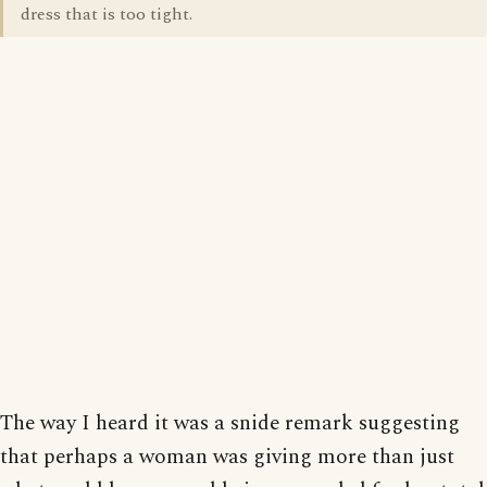
dress that is too tight.
The way I heard it was a snide remark suggesting
that perhaps a woman was giving more than just