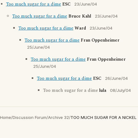
Too much sugar for a dime
ESC
23/June/04
Too much sugar for a dime
Bruce Kahl
23/June/04
Too much sugar for a dime
Ward
23/June/04
Too much sugar for a dime
Fran Oppenheimer
25/June/04
Too much sugar for a dime
Fran Oppenheimer
25/June/04
Too much sugar for a dime
ESC
26/June/04
Too much sugar for a dime
lula
08/July/04
Home
/
Discussion Forum
/
Archive 32
/
TOO MUCH SUGAR FOR A NICKEL