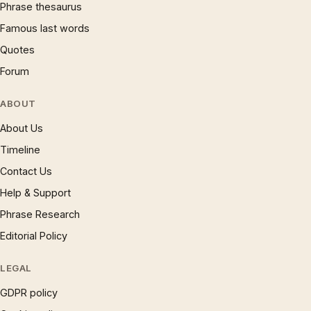
Phrase thesaurus
Famous last words
Quotes
Forum
ABOUT
About Us
Timeline
Contact Us
Help & Support
Phrase Research
Editorial Policy
LEGAL
GDPR policy