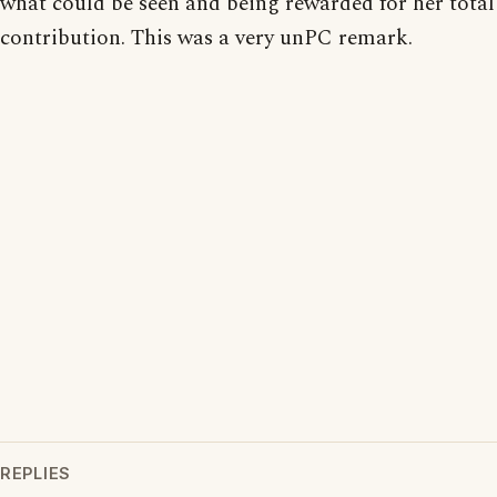
what could be seen and being rewarded for her total
contribution. This was a very unPC remark.
REPLIES