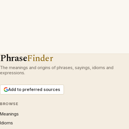
Phrase
Finder
The meanings and origins of phrases, sayings, idioms and
expressions.
Add to preferred sources
BROWSE
Meanings
Idioms