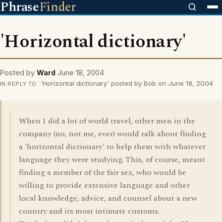
Phrase
Finder
'Horizontal dictionary'
Posted by
Ward
June 18, 2004
'Horizontal dictionary' posted by Bob on June 18, 2004
IN REPLY TO
When I did a lot of world travel, other men in the
company (no, not me, ever) would talk about finding
a 'horizontal dictionary' to help them with whatever
language they were studying. This, of course, meant
finding a member of the fair sex, who would be
willing to provide extensive language and other
local knowledge, advice, and counsel about a new
country and its most intimate customs.