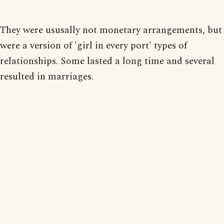
They were ususally not monetary arrangements, but
were a version of 'girl in every port' types of
relationships. Some lasted a long time and several
resulted in marriages.