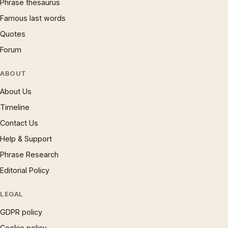
Phrase thesaurus
Famous last words
Quotes
Forum
ABOUT
About Us
Timeline
Contact Us
Help & Support
Phrase Research
Editorial Policy
LEGAL
GDPR policy
Cookie policy