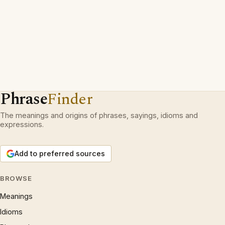
Phrase
Finder
The meanings and origins of phrases, sayings, idioms and
expressions.
Add to preferred sources
BROWSE
Meanings
Idioms