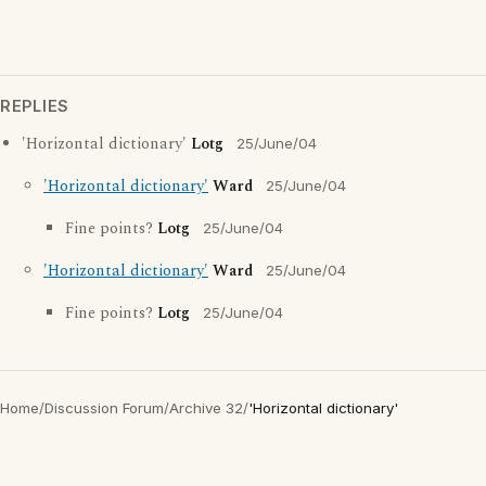
REPLIES
'Horizontal dictionary'
Lotg
25/June/04
'Horizontal dictionary'
Ward
25/June/04
Fine points?
Lotg
25/June/04
'Horizontal dictionary'
Ward
25/June/04
Fine points?
Lotg
25/June/04
Home
/
Discussion Forum
/
Archive 32
/
'Horizontal dictionary'