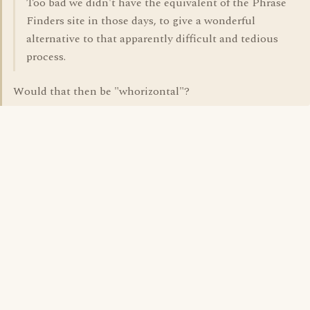
Too bad we didn't have the equivalent of the Phrase
Finders site in those days, to give a wonderful
alternative to that apparently difficult and tedious
process.
Would that then be "whorizontal"?