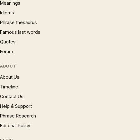
Meanings
Idioms
Phrase thesaurus
Famous last words
Quotes
Forum
ABOUT
About Us
Timeline
Contact Us
Help & Support
Phrase Research
Editorial Policy