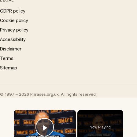
LEGAL
GDPR policy
Cookie policy
Privacy policy
Accessibility
Disclaimer
Terms
Sitemap
© 1997 – 2026 Phrases.org.uk. All rights reserved.
×
Now Playing
Play Video