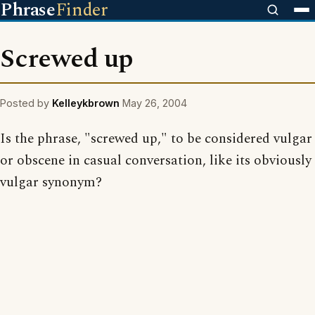
Phrase
Finder
Screwed up
Posted by
Kelleykbrown
May 26, 2004
Is the phrase, "screwed up," to be considered vulgar
or obscene in casual conversation, like its obviously
vulgar synonym?