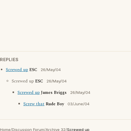
REPLIES
Screwed up
ESC
26/May/04
Screwed up
ESC
26/May/04
Screwed up
James Briggs
26/May/04
Screw that
Rude Boy
03/June/04
Home
/
Discussion Forum
/
Archive 32
/
Screwed up