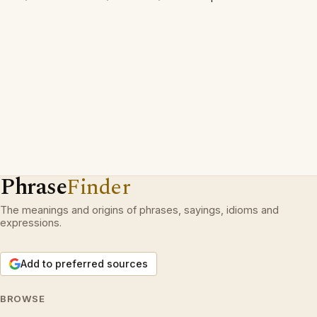
Phrase
Finder
The meanings and origins of phrases, sayings, idioms and
expressions.
Add to preferred sources
BROWSE