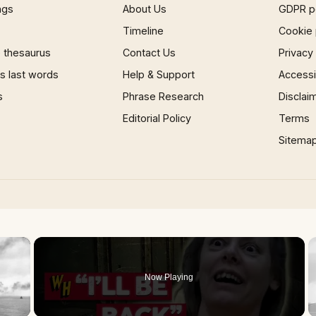
ngs
About Us
GDPR p
Timeline
Cookie 
 thesaurus
Contact Us
Privacy
 last words
Help & Support
Accessib
s
Phrase Research
Disclai
Editorial Policy
Terms
Sitema
×
Now Playing
 Video