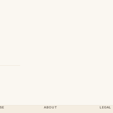
SE
ABOUT
LEGAL