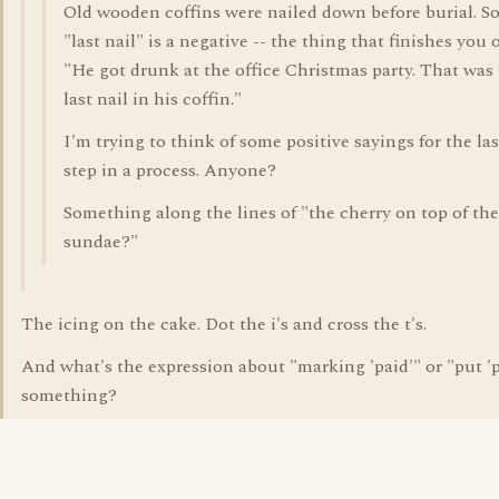
Old wooden coffins were nailed down before burial. So
"last nail" is a negative -- the thing that finishes you o
"He got drunk at the office Christmas party. That was
last nail in his coffin."
I'm trying to think of some positive sayings for the las
step in a process. Anyone?
Something along the lines of "the cherry on top of the
sundae?"
The icing on the cake. Dot the i's and cross the t's.
And what's the expression about "marking 'paid'" or "put 'p
something?