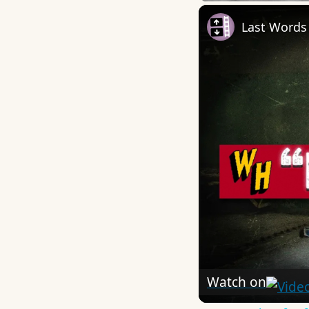
Last Words
Watch on