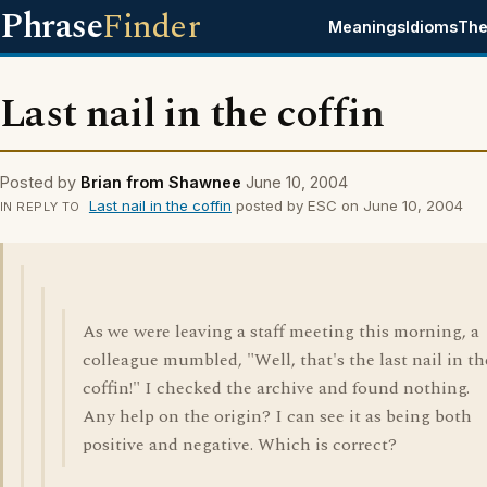
Phrase
Finder
Meanings
Idioms
The
Last nail in the coffin
Posted by
Brian from Shawnee
June 10, 2004
Last nail in the coffin
posted by ESC on June 10, 2004
IN REPLY TO
As we were leaving a staff meeting this morning, a
colleague mumbled, "Well, that's the last nail in th
coffin!" I checked the archive and found nothing.
Any help on the origin? I can see it as being both
positive and negative. Which is correct?