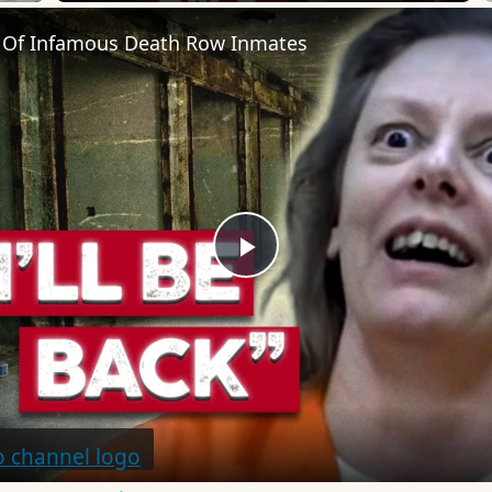
 Of Infamous Death Row Inmates
Play
Video