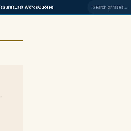
saurus
Last Words
Quotes
Search phrases
e