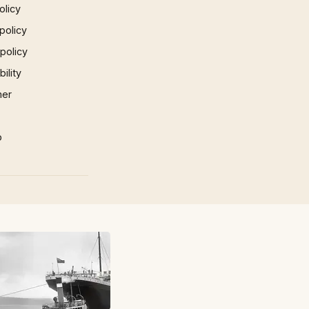
olicy
policy
 policy
ility
mer
p