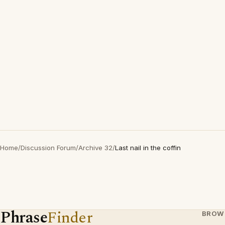
Home
/
Discussion Forum
/
Archive 32
/
Last nail in the coffin
Phrase
Finder
BROW