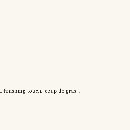
...finishing touch...coup de gras...