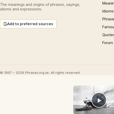
Meani
The meanings and origins of phrases, sayings,
idioms and expressions.
Idioms
Phrase
Add to preferred sources
Famous
Quote
Forum
© 1997 – 2026 Phrases.org.uk. All rights reserved.
Play