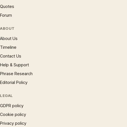
Quotes
Forum
ABOUT
About Us
Timeline
Contact Us
Help & Support
Phrase Research
Editorial Policy
LEGAL
GDPR policy
Cookie policy
Privacy policy