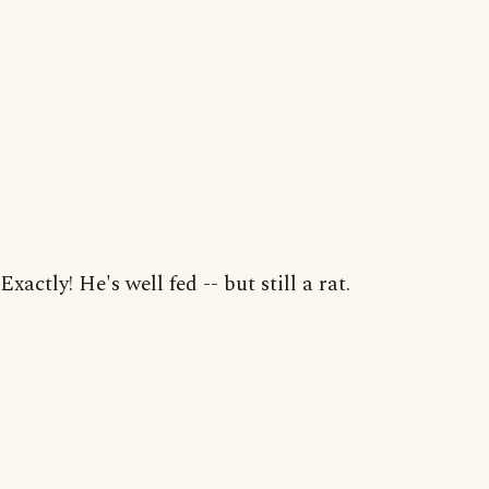
Exactly! He's well fed -- but still a rat.