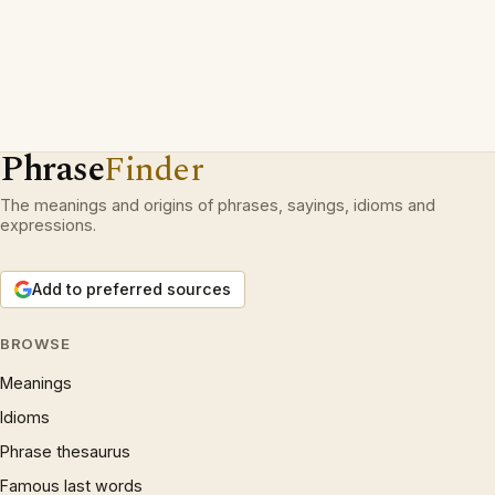
Phrase
Finder
The meanings and origins of phrases, sayings, idioms and
expressions.
Add to preferred sources
BROWSE
Meanings
Idioms
Phrase thesaurus
Famous last words