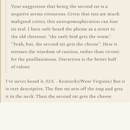
Your suggestion that being the second rat is a
negative seems erroneous. Given that rats are much
maligned critter, this antropomophication can lose
its zeal. I have only heard the phrase as a retort to
the old chestnut: "the early bird gets the worm".
"Yeah, but, the second rat gets the cheese". Here it
stresses the wisedom of caution, rather than victory
for the pusillanimous. Discretion is the better half
of valour.
I've never heard it. (U.S. - Kentucky/West Virginia.) But it
is very descriptive. The first rat sets off the trap and gets
it in the neck. Then the second rat gets the cheese.