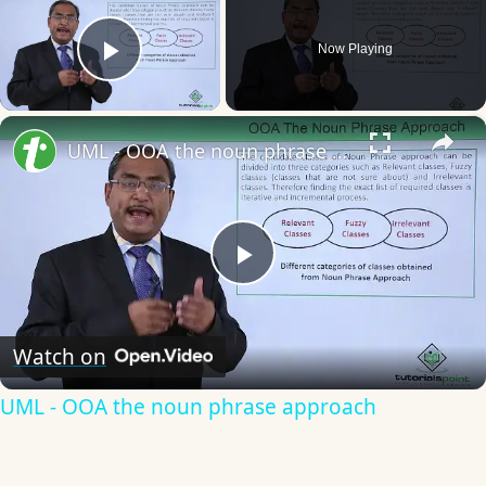
Now Playing
Play Video
×
UML - OOA the noun phrase approach
Play
Video
Watch on
UML - OOA the noun phrase approach