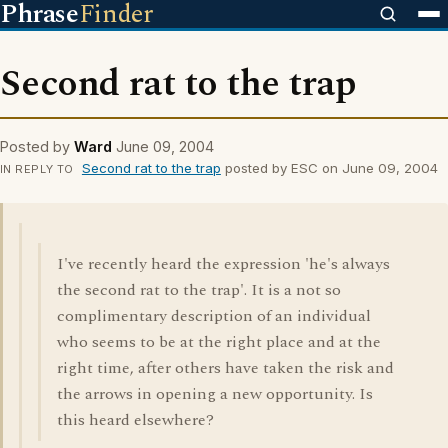
Phrase
Finder
Second rat to the trap
Posted by
Ward
June 09, 2004
Second rat to the trap
posted by ESC on June 09, 2004
IN REPLY TO
I've recently heard the expression 'he's always
the second rat to the trap'. It is a not so
complimentary description of an individual
who seems to be at the right place and at the
right time, after others have taken the risk and
the arrows in opening a new opportunity. Is
this heard elsewhere?