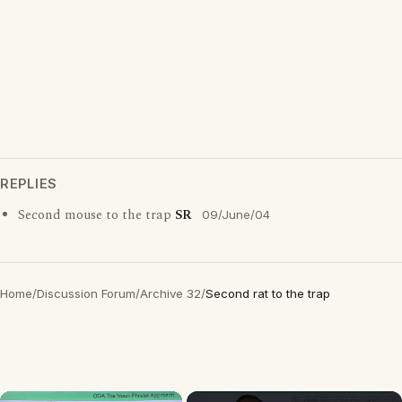
REPLIES
Second mouse to the trap
SR
09/June/04
Home
/
Discussion Forum
/
Archive 32
/
Second rat to the trap
×