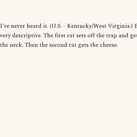
I've never heard it. (U.S. - Kentucky/West Virginia.) B
very descriptive. The first rat sets off the trap and get
the neck. Then the second rat gets the cheese.