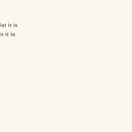
ut it is
s it in