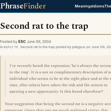
Phrase
Finder
Meanings
Idioms
The
Second rat to the trap
Posted by
ESC
June 09, 2004
Second rat to the trap posted by platypus on June 09, 2
IN REPLY TO
I've recently heard the expression 'he's always the secon
to the trap'. It is a not so complimentary description of 
individual who seems to be at the right place and at the 
time, after others have taken the risk and the arrows in
opening a new opportunity. Is this heard elsewhere?
Your suggestion that being the second rat is a negative se
erroneous. Given that rats are much maligned critter, this