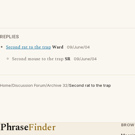
REPLIES
Second rat to the trap
Ward
09/June/04
Second mouse to the trap
SR
09/June/04
Home
/
Discussion Forum
/
Archive 32
/
Second rat to the trap
Phrase
Finder
BROW