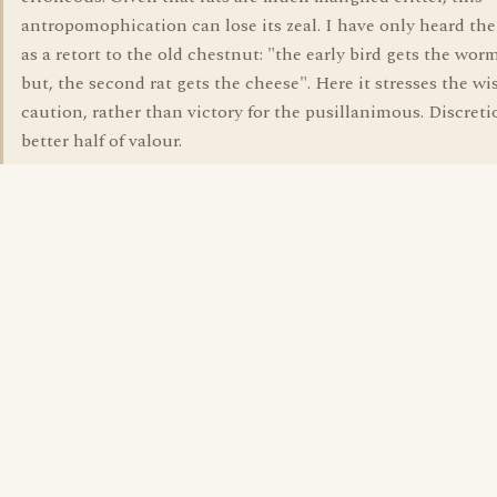
antropomophication can lose its zeal. I have only heard th
as a retort to the old chestnut: "the early bird gets the wor
but, the second rat gets the cheese". Here it stresses the w
caution, rather than victory for the pusillanimous. Discreti
better half of valour.