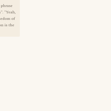
e phrase
m". "Yeah,
isedom of
on is the