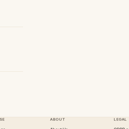
SE
ABOUT
LEGAL