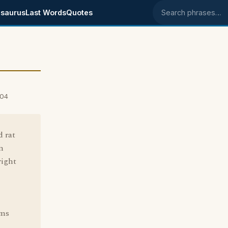
saurus
Last Words
Quotes
Search phrases
004
d rat
an
right
ems