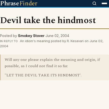
Phrase
Finder
Devil take the hindmost
Posted by
Smokey Stover
June 02, 2004
An idiom's meaning posted by R. Kesavan on June 02,
IN REPLY TO
2004
Will any one please explain the meaning and origin, if
possible, as I could not find it so far.
"LET THE DEVIL TAKE ITS HINDMOST'.