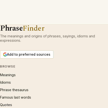
Phrase
Finder
The meanings and origins of phrases, sayings, idioms and
expressions.
Add to preferred sources
BROWSE
Meanings
Idioms
Phrase thesaurus
Famous last words
Quotes