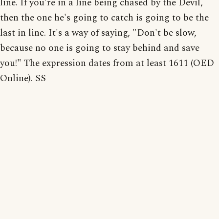
line. If you're in a line being chased by the Devil,
then the one he's going to catch is going to be the
last in line. It's a way of saying, "Don't be slow,
because no one is going to stay behind and save
you!" The expression dates from at least 1611 (OED
Online). SS