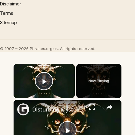
Disclaimer
Terms
Sitemap
© 1997 – 2026 Phrases.org.uk. All rights reserved.
×
Now Playing
Play Video
×
Disturbing Mysteries About The Devil