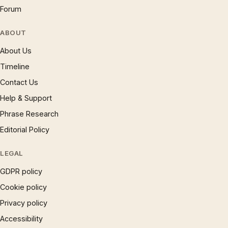
Forum
ABOUT
About Us
Timeline
Contact Us
Help & Support
Phrase Research
Editorial Policy
LEGAL
GDPR policy
Cookie policy
Privacy policy
Accessibility