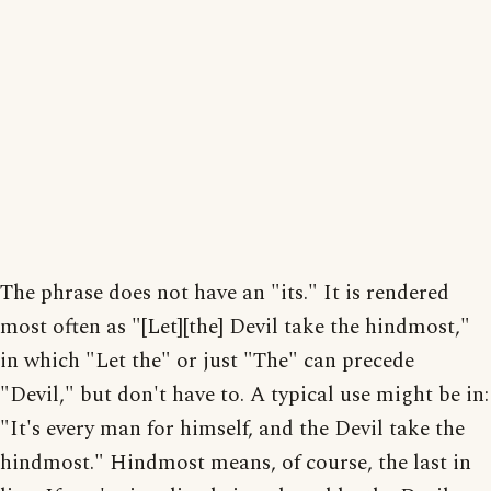
The phrase does not have an "its." It is rendered
most often as "[Let][the] Devil take the hindmost,"
in which "Let the" or just "The" can precede
"Devil," but don't have to. A typical use might be in:
"It's every man for himself, and the Devil take the
hindmost." Hindmost means, of course, the last in