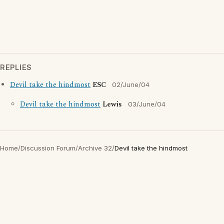
REPLIES
Devil take the hindmost
ESC
02/June/04
Devil take the hindmost
Lewis
03/June/04
Home
/
Discussion Forum
/
Archive 32
/
Devil take the hindmost