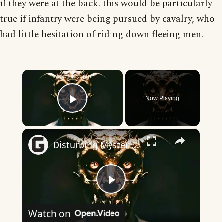
if they were at the back. this would be particularly
true if infantry were being pursued by cavalry, who
had little hesitation of riding down fleeing men.
×
Now Playing
Play Video
×
Disturbing Mysteries About The Devil
Play
Watch on