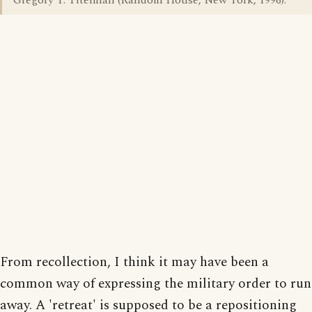
Gregory Y. Titelman (Random House, New York, 1996).
From recollection, I think it may have been a
common way of expressing the military order to run
away. A 'retreat' is supposed to be a repositioning