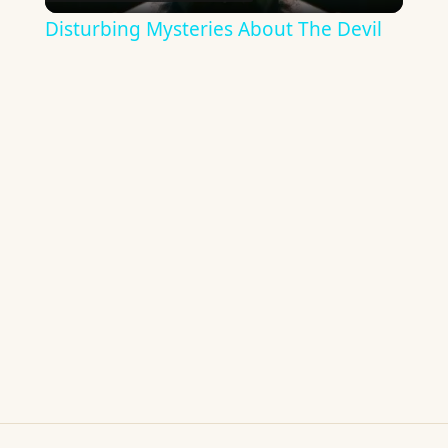
Video
Disturbing Mysteries About The Devil