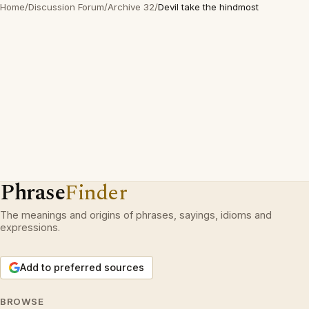
Home
/
Discussion Forum
/
Archive 32
/
Devil take the hindmost
Phrase
Finder
The meanings and origins of phrases, sayings, idioms and
expressions.
Add to preferred sources
BROWSE