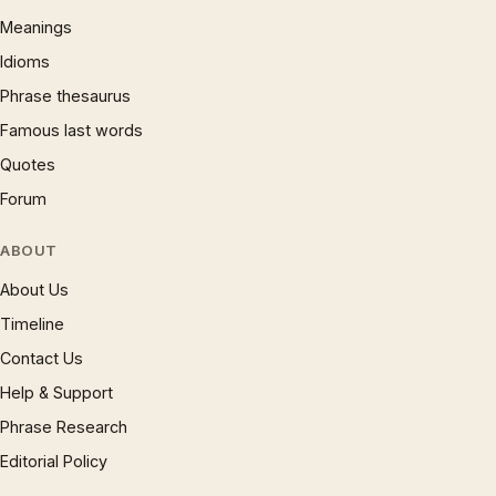
Meanings
Idioms
Phrase thesaurus
Famous last words
Quotes
Forum
ABOUT
About Us
Timeline
Contact Us
Help & Support
Phrase Research
Editorial Policy