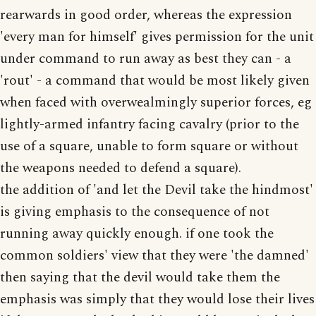
rearwards in good order, whereas the expression
'every man for himself' gives permission for the unit
under command to run away as best they can - a
'rout' - a command that would be most likely given
when faced with overwealmingly superior forces, eg
lightly-armed infantry facing cavalry (prior to the
use of a square, unable to form square or without
the weapons needed to defend a square).
the addition of 'and let the Devil take the hindmost'
is giving emphasis to the consequence of not
running away quickly enough. if one took the
common soldiers' view that they were 'the damned'
then saying that the devil would take them the
emphasis was simply that they would lose their lives