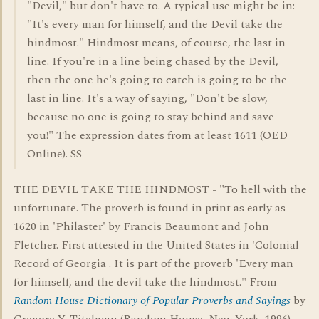
"Devil," but don't have to. A typical use might be in:
"It's every man for himself, and the Devil take the
hindmost." Hindmost means, of course, the last in
line. If you're in a line being chased by the Devil,
then the one he's going to catch is going to be the
last in line. It's a way of saying, "Don't be slow,
because no one is going to stay behind and save
you!" The expression dates from at least 1611 (OED
Online). SS
THE DEVIL TAKE THE HINDMOST - "To hell with the
unfortunate. The proverb is found in print as early as
1620 in 'Philaster' by Francis Beaumont and John
Fletcher. First attested in the United States in 'Colonial
Record of Georgia . It is part of the proverb 'Every man
for himself, and the devil take the hindmost." From
Random House Dictionary of Popular Proverbs and Sayings
by