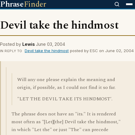
Phrase
Finder
Devil take the hindmost
Posted by
Lewis
June 03, 2004
Devil take the hindmost
posted by ESC on June 02, 2004
IN REPLY TO
Will any one please explain the meaning and
origin, if possible, as I could not find it so far.
"LET THE DEVIL TAKE ITS HINDMOST'.
The phrase does not have an "its." It is rendered
most often as "[Let][the] Devil take the hindmost,"
in which "Let the" or just "The" can precede