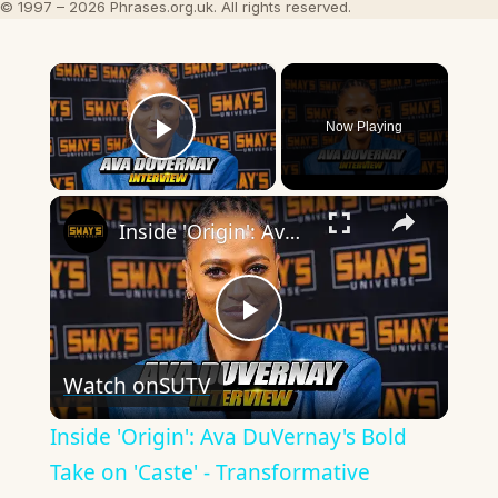
© 1997 – 2026 Phrases.org.uk. All rights reserved.
×
Now Playing
Play Video
×
Inside 'Origin': Ava DuVernay's Bold Take on 'Caste' - Transformative Cinema 🌟 | SWAY’S UNIVERSE
Play
Watch on
SUTV
Video
Inside 'Origin': Ava DuVernay's Bold
Take on 'Caste' - Transformative