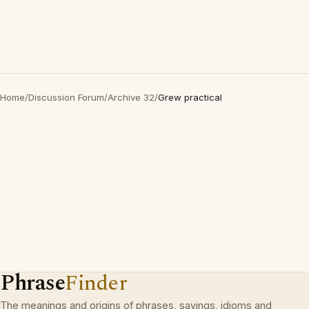
Home
/
Discussion Forum
/
Archive 32
/
Grew practical
Phrase
Finder
The meanings and origins of phrases, sayings, idioms and