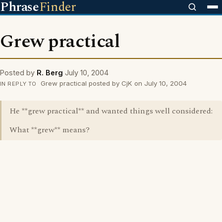
Phrase
Finder
Grew practical
Posted by
R. Berg
July 10, 2004
Grew practical posted by CjK on July 10, 2004
IN REPLY TO
He **grew practical** and wanted things well considered:
What **grew** means?