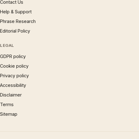
Contact Us
Help & Support
Phrase Research
Editorial Policy
LEGAL
GDPR policy
Cookie policy
Privacy policy
Accessibility
Disclaimer
Terms
Sitemap