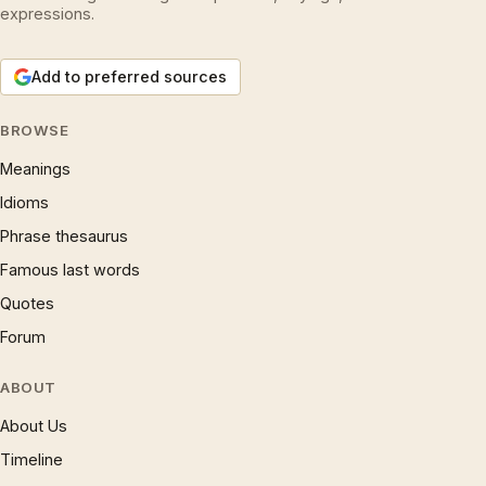
expressions.
Add to preferred sources
BROWSE
Meanings
Idioms
Phrase thesaurus
Famous last words
Quotes
Forum
ABOUT
About Us
Timeline