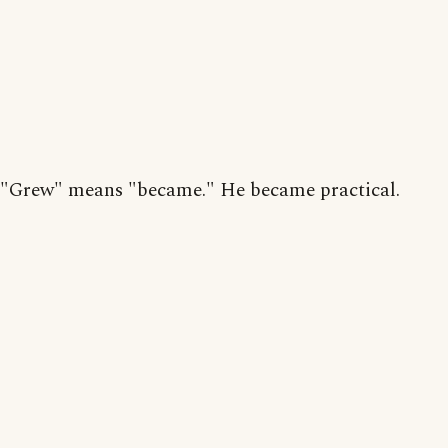
"Grew" means "became." He became practical.