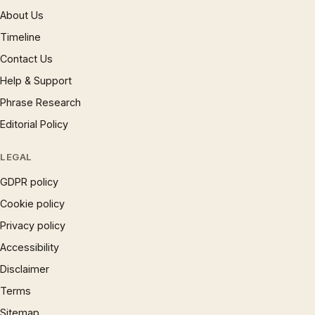
About Us
Timeline
Contact Us
Help & Support
Phrase Research
Editorial Policy
LEGAL
GDPR policy
Cookie policy
Privacy policy
Accessibility
Disclaimer
Terms
Sitemap