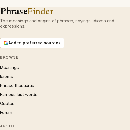
Phrase
Finder
The meanings and origins of phrases, sayings, idioms and
expressions.
Add to preferred sources
BROWSE
Meanings
Idioms
Phrase thesaurus
Famous last words
Quotes
Forum
ABOUT