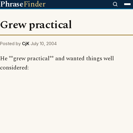
Phrase
Finder
Grew practical
Posted by
CjK
July 10, 2004
He **grew practical** and wanted things well
considered: