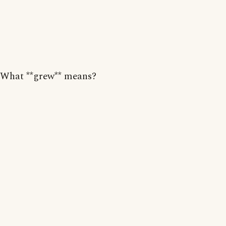
What **grew** means?