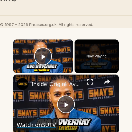
© 1997 – 2026 Phrases.org.uk. All rights reserved.
×
Now Playing
Play Video
×
Inside 'Origin': Ava DuVernay's Bold Take on 'Caste' - Transformative Cinema 🌟 | SWAY’S UNIVERSE
Play
Watch on
SUTV
Video