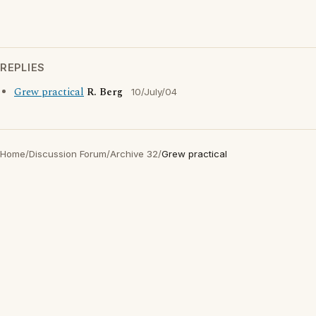
REPLIES
Grew practical
R. Berg
10/July/04
Home
/
Discussion Forum
/
Archive 32
/
Grew practical