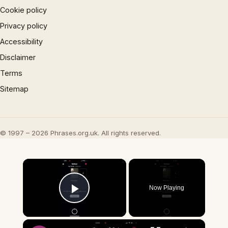
Cookie policy
Privacy policy
Accessibility
Disclaimer
Terms
Sitemap
© 1997 – 2026 Phrases.org.uk. All rights reserved.
×
Now Playing
Play Video
×