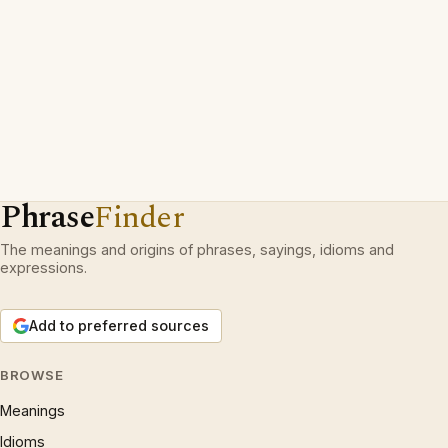
Phrase
Finder
The meanings and origins of phrases, sayings, idioms and
expressions.
Add to preferred sources
BROWSE
Meanings
Idioms