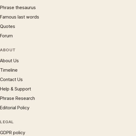
Phrase thesaurus
Famous last words
Quotes
Forum
ABOUT
About Us
Timeline
Contact Us
Help & Support
Phrase Research
Editorial Policy
LEGAL
GDPR policy