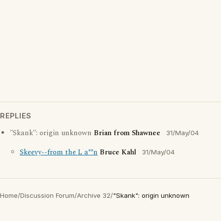
REPLIES
"Skank": origin unknown
Brian from Shawnee
31/May/04
Skeevy--from the L a**n
Bruce Kahl
31/May/04
Home
/
Discussion Forum
/
Archive 32
/
"Skank": origin unknown