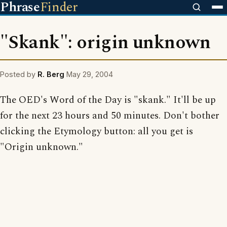
Phrase
Finder
"Skank": origin unknown
Posted by
R. Berg
May 29, 2004
The OED's Word of the Day is "skank." It'll be up
for the next 23 hours and 50 minutes. Don't bother
clicking the Etymology button: all you get is
"Origin unknown."