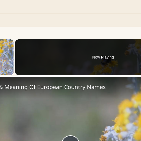
×
Now Playing
 Video
 & Meaning Of European Country Names