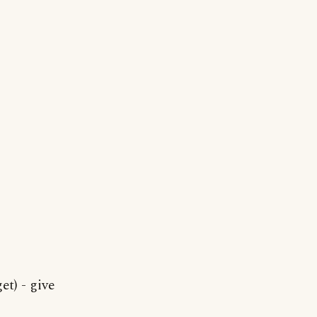
t) - give