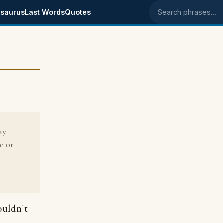
saurus
Last Words
Quotes
Search phrases
hy
e or
ouldn't