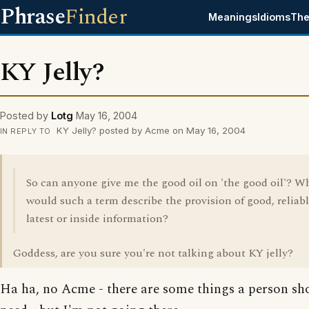
Phrase
Finder
Meanings
Idioms
The
KY Jelly?
Posted by
Lotg
May 16, 2004
KY Jelly? posted by Acme on May 16, 2004
IN REPLY TO
So can anyone give me the good oil on 'the good oil'? W
would such a term describe the provision of good, reliabl
latest or inside information?
Goddess, are you sure you're not talking about KY jelly?
Ha ha, no Acme - there are some things a person sh