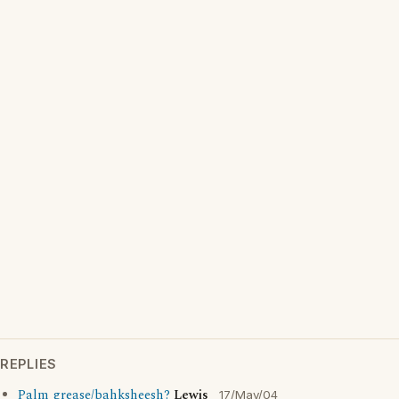
REPLIES
Palm grease/bahksheesh?
Lewis
17/May/04