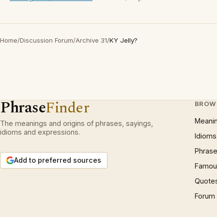
Home
/
Discussion Forum
/
Archive 31
/
KY Jelly?
Phrase
Finder
BROW
Meani
The meanings and origins of phrases, sayings,
idioms and expressions.
Idioms
Phrase
Add to preferred sources
Famous
Quote
Forum