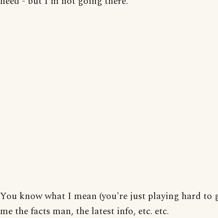
need - but I'm not going there.
You know what I mean (you're just playing hard to ge
me the facts man, the latest info, etc. etc.