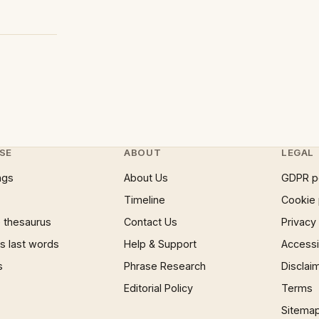
SE
ABOUT
LEGAL
ngs
About Us
GDPR p
Timeline
Cookie 
 thesaurus
Contact Us
Privacy
 last words
Help & Support
Accessib
s
Phrase Research
Disclai
Editorial Policy
Terms
Sitema