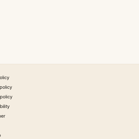
olicy
policy
 policy
ility
mer
p