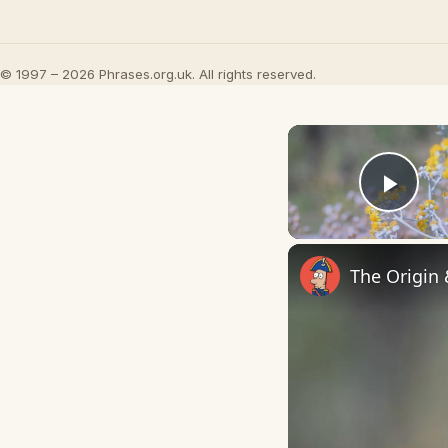
© 1997 – 2026 Phrases.org.uk. All rights reserved.
Play
The Origin