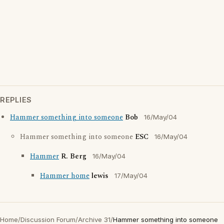
REPLIES
Hammer something into someone
Bob
16/May/04
Hammer something into someone
ESC
16/May/04
Hammer
R. Berg
16/May/04
Hammer home
lewis
17/May/04
Home
/
Discussion Forum
/
Archive 31
/
Hammer something into someone