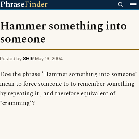
Phrase
Finder
Hammer something into
someone
Posted by
SHIR
May 16, 2004
Doe the phrase *Hammer something into someone*
mean to force someone to to remember something
by repeating it , and therefore equivalent of
*cramming*?