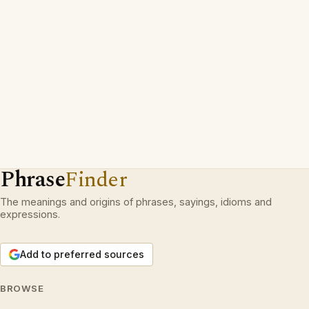
Phrase
Finder
The meanings and origins of phrases, sayings, idioms and
expressions.
Add to preferred sources
BROWSE