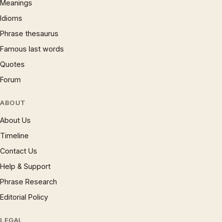
Meanings
Idioms
Phrase thesaurus
Famous last words
Quotes
Forum
ABOUT
About Us
Timeline
Contact Us
Help & Support
Phrase Research
Editorial Policy
LEGAL