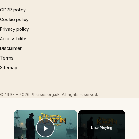
GDPR policy
Cookie policy
Privacy policy
Accessibility
Disclaimer
Terms
Sitemap
© 1997 – 2026 Phrases.org.uk. All rights reserved.
×
Now Playing
Play Video