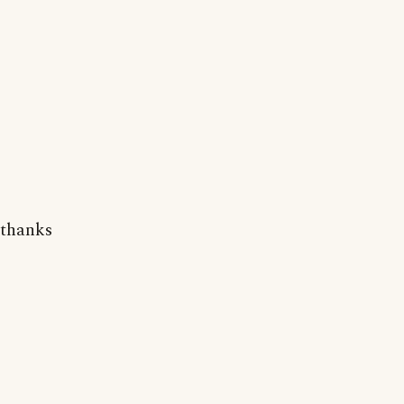
thanks