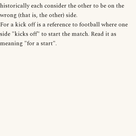
historically each consider the other to be on the
wrong (that is, the other) side.
For a kick off is a reference to football where one
side "kicks off" to start the match. Read it as
meaning "for a start".