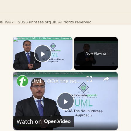
© 1997 – 2026 Phrases.org.uk. All rights reserved.
×
Now Playing
Play Video
×
UML - OOA the noun phrase approach
Play
Watch on
Video