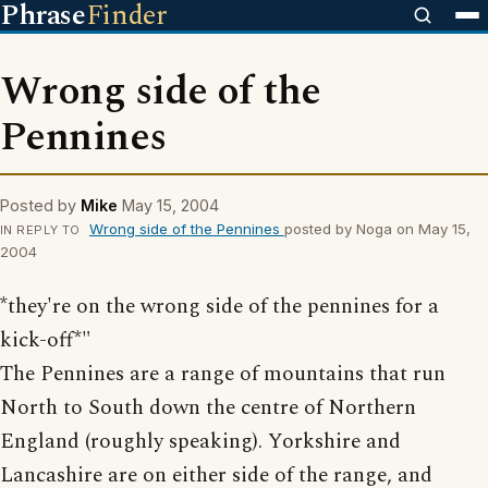
Phrase
Finder
Wrong side of the
Pennines
Posted by
Mike
May 15, 2004
Wrong side of the Pennines
posted by Noga on May 15,
IN REPLY TO
2004
*they're on the wrong side of the pennines for a
kick-off*"
The Pennines are a range of mountains that run
North to South down the centre of Northern
England (roughly speaking). Yorkshire and
Lancashire are on either side of the range, and