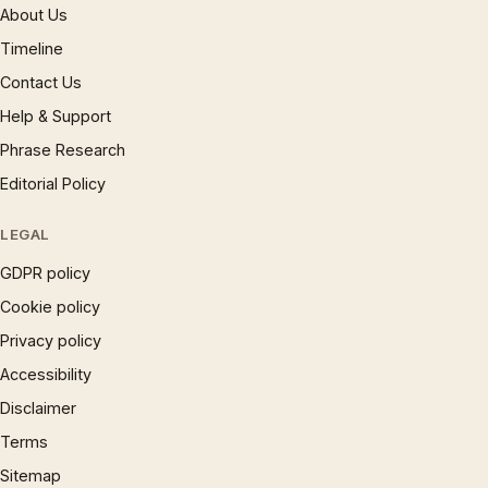
About Us
Timeline
Contact Us
Help & Support
Phrase Research
Editorial Policy
LEGAL
GDPR policy
Cookie policy
Privacy policy
Accessibility
Disclaimer
Terms
Sitemap