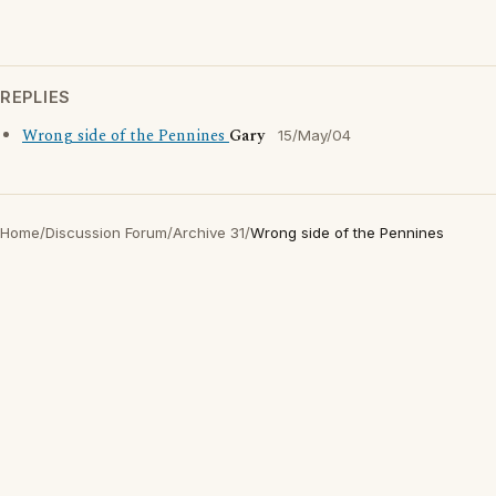
REPLIES
Wrong side of the Pennines
Gary
15/May/04
Home
/
Discussion Forum
/
Archive 31
/
Wrong side of the Pennines