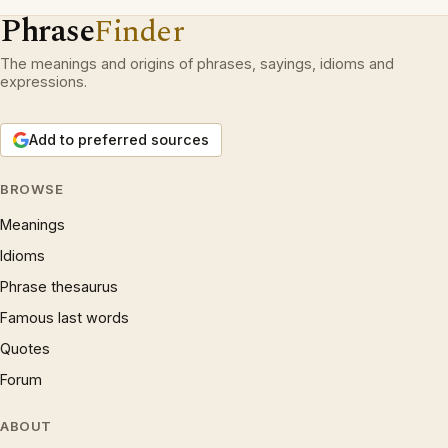
Phrase
Finder
The meanings and origins of phrases, sayings, idioms and
expressions.
Add to preferred sources
BROWSE
Meanings
Idioms
Phrase thesaurus
Famous last words
Quotes
Forum
ABOUT