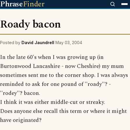
Phrase
Finder
Roady bacon
Posted by
David Jaundrell
May 03, 2004
In the late 60's when I was growing up (in
Burtonwood Lancashire - now Cheshire) my mum
sometimes sent me to the corner shop. I was always
reminded to ask for one pound of ''roady''? -
''rodey''? bacon.
I think it was either middle-cut or streaky.
Does anyone else recall this term or where it might
have originated?