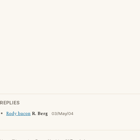
REPLIES
Rody bacon
R. Berg
03/May/04