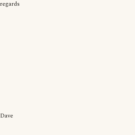
regards
Dave