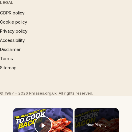
LEGAL
GDPR policy
Cookie policy
Privacy policy
Accessibility
Disclaimer
Terms
Sitemap
© 1997 – 2026 Phrases.org.uk. All rights reserved.
×
Now Playing