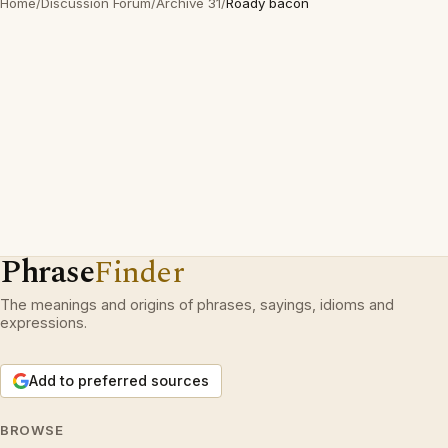
Home
/
Discussion Forum
/
Archive 31
/
Roady bacon
Phrase
Finder
The meanings and origins of phrases, sayings, idioms and
expressions.
Add to preferred sources
BROWSE