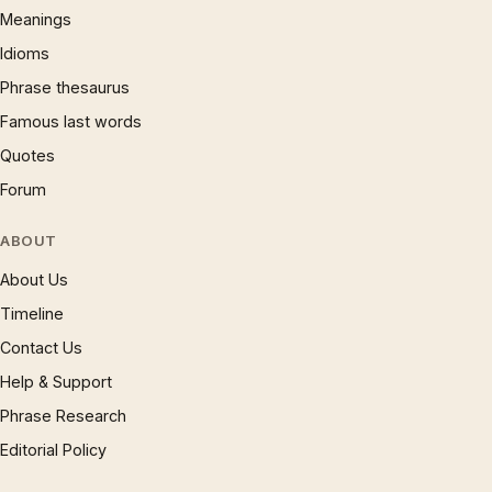
Meanings
Idioms
Phrase thesaurus
Famous last words
Quotes
Forum
ABOUT
About Us
Timeline
Contact Us
Help & Support
Phrase Research
Editorial Policy