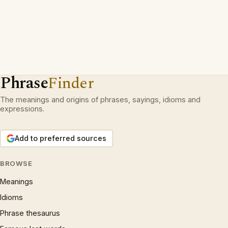
Phrase
Finder
The meanings and origins of phrases, sayings, idioms and
expressions.
Add to preferred sources
BROWSE
Meanings
Idioms
Phrase thesaurus