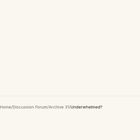
Home
/
Discussion Forum
/
Archive 31
/
Underwhelmed?