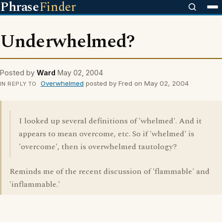
Phrase
Finder
Underwhelmed?
Posted by
Ward
May 02, 2004
Overwhelmed
posted by Fred on May 02, 2004
IN REPLY TO
I looked up several definitions of 'whelmed'. And it
appears to mean overcome, etc. So if 'whelmed' is
'overcome', then is overwhelmed tautology?
Reminds me of the recent discussion of 'flammable' and
'inflammable.'