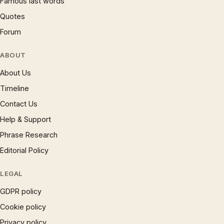
Famous last words
Quotes
Forum
ABOUT
About Us
Timeline
Contact Us
Help & Support
Phrase Research
Editorial Policy
LEGAL
GDPR policy
Cookie policy
Privacy policy