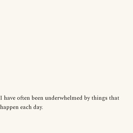
I have often been underwhelmed by things that
happen each day.