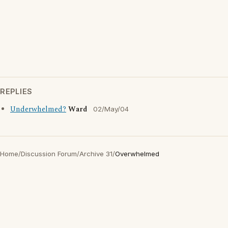
REPLIES
Underwhelmed?
Ward
02/May/04
Home
/
Discussion Forum
/
Archive 31
/
Overwhelmed