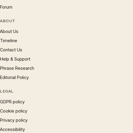
Forum
ABOUT
About Us
Timeline
Contact Us
Help & Support
Phrase Research
Editorial Policy
LEGAL
GDPR policy
Cookie policy
Privacy policy
Accessibility