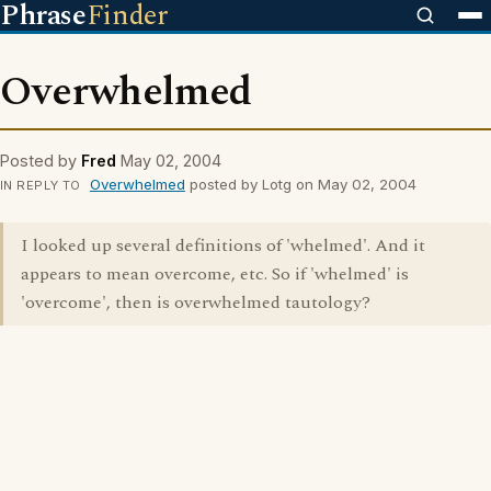
Phrase
Finder
Overwhelmed
Posted by
Fred
May 02, 2004
Overwhelmed
posted by Lotg on May 02, 2004
IN REPLY TO
I looked up several definitions of 'whelmed'. And it
appears to mean overcome, etc. So if 'whelmed' is
'overcome', then is overwhelmed tautology?