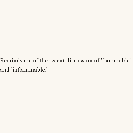
Reminds me of the recent discussion of 'flammable'
and 'inflammable.'