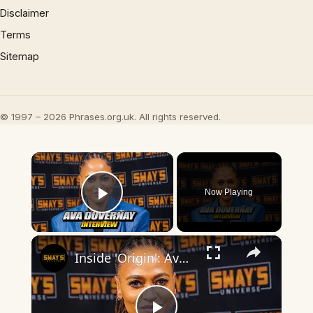
Disclaimer
Terms
Sitemap
© 1997 – 2026 Phrases.org.uk. All rights reserved.
×
Now Playing
Play Video
×
Inside 'Origin': Ava DuVernay's Bold Take on 'Caste' - Transformative Cinema 🌟 | SWAY’S UNIVERSE