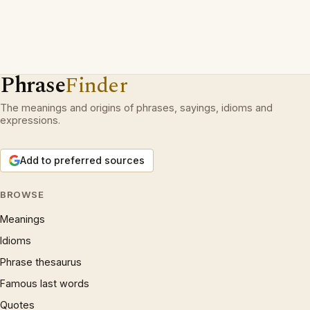
Phrase
Finder
The meanings and origins of phrases, sayings, idioms and
expressions.
Add to preferred sources
BROWSE
Meanings
Idioms
Phrase thesaurus
Famous last words
Quotes