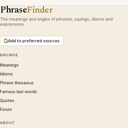
Phrase
Finder
The meanings and origins of phrases, sayings, idioms and
expressions.
Add to preferred sources
BROWSE
Meanings
Idioms
Phrase thesaurus
Famous last words
Quotes
Forum
ABOUT