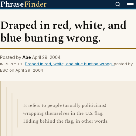
Phrase
Finder
Draped in red, white, and
blue bunting wrong.
Posted by
Abe
April 29, 2004
Draped in red, white, and blue bunting wrong.
posted by
IN REPLY TO
ESC on April 29, 2004
It refers to people (usually politicians)
wrapping themselves in the U.S. flag.
Hiding behind the flag, in other words.