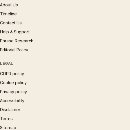
About Us
Timeline
Contact Us
Help & Support
Phrase Research
Editorial Policy
LEGAL
GDPR policy
Cookie policy
Privacy policy
Accessibility
Disclaimer
Terms
Sitemap