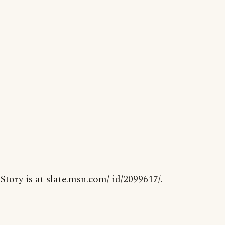
Story is at slate.msn.com/ id/2099617/.