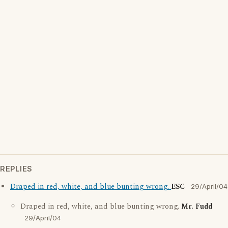
REPLIES
Draped in red, white, and blue bunting wrong.
ESC
29/April/04
Draped in red, white, and blue bunting wrong.
Mr. Fudd
29/April/04