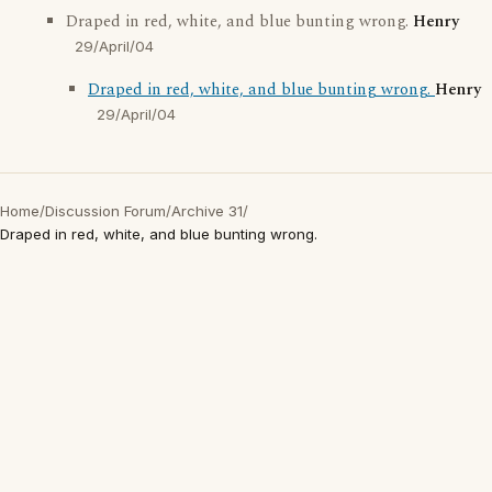
Draped in red, white, and blue bunting wrong.
Henry
29/April/04
Draped in red, white, and blue bunting wrong.
Henry
29/April/04
Home
/
Discussion Forum
/
Archive 31
/
Draped in red, white, and blue bunting wrong.