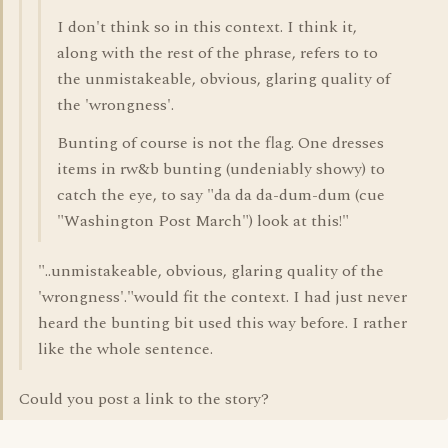
I don't think so in this context. I think it,
along with the rest of the phrase, refers to to
the unmistakeable, obvious, glaring quality of
the 'wrongness'.
Bunting of course is not the flag. One dresses
items in rw&b bunting (undeniably showy) to
catch the eye, to say "da da da-dum-dum (cue
"Washington Post March") look at this!"
"..unmistakeable, obvious, glaring quality of the
'wrongness'."would fit the context. I had just never
heard the bunting bit used this way before. I rather
like the whole sentence.
Could you post a link to the story?