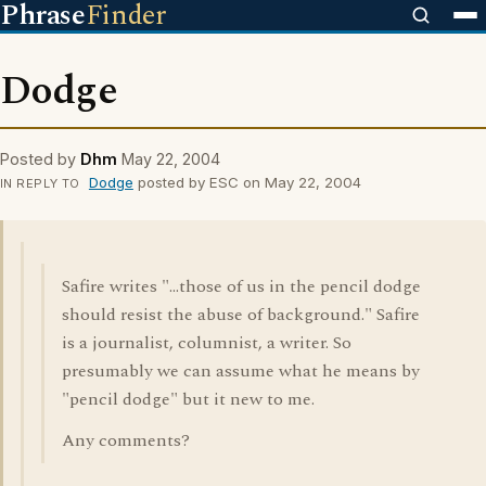
Phrase
Finder
Dodge
Posted by
Dhm
May 22, 2004
Dodge
posted by ESC on May 22, 2004
IN REPLY TO
Safire writes "...those of us in the pencil dodge
should resist the abuse of background." Safire
is a journalist, columnist, a writer. So
presumably we can assume what he means by
"pencil dodge" but it new to me.
Any comments?