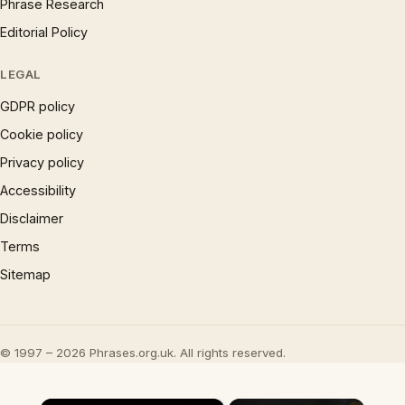
Phrase Research
Editorial Policy
LEGAL
GDPR policy
Cookie policy
Privacy policy
Accessibility
Disclaimer
Terms
Sitemap
© 1997 – 2026 Phrases.org.uk. All rights reserved.