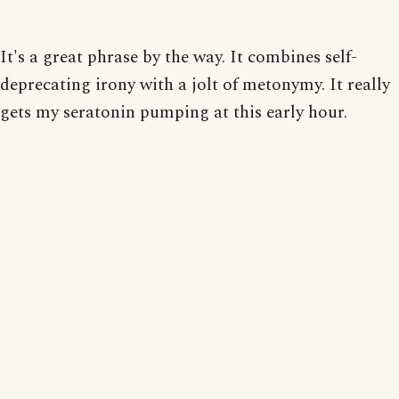
It's a great phrase by the way. It combines self-
deprecating irony with a jolt of metonymy. It really
gets my seratonin pumping at this early hour.