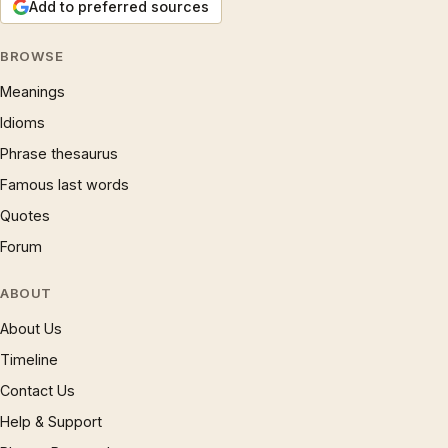
Add to preferred sources
BROWSE
Meanings
Idioms
Phrase thesaurus
Famous last words
Quotes
Forum
ABOUT
About Us
Timeline
Contact Us
Help & Support