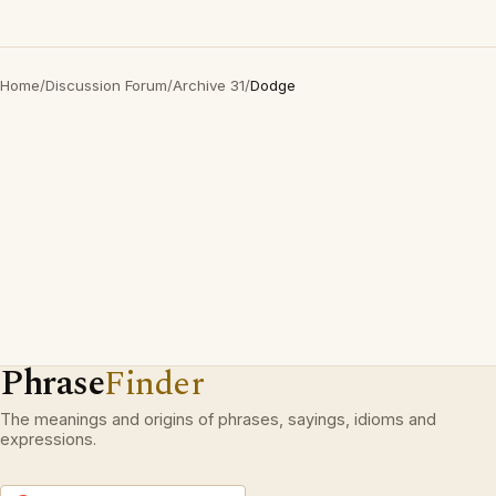
Home
/
Discussion Forum
/
Archive 31
/
Dodge
Phrase
Finder
The meanings and origins of phrases, sayings, idioms and
expressions.