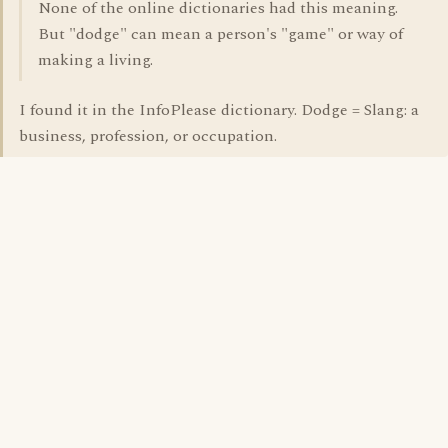
None of the online dictionaries had this meaning.
But "dodge" can mean a person's "game" or way of
making a living.
I found it in the InfoPlease dictionary. Dodge = Slang: a
business, profession, or occupation.