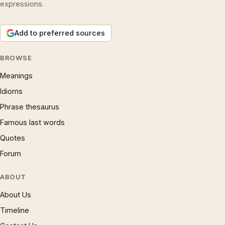
expressions.
Add to preferred sources
BROWSE
Meanings
Idioms
Phrase thesaurus
Famous last words
Quotes
Forum
ABOUT
About Us
Timeline