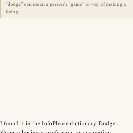
"dodge" can mean a person's "game" or way of making a
living.
I found it in the InfoPlease dictionary. Dodge =
Slang: a business, profession, or occupation.