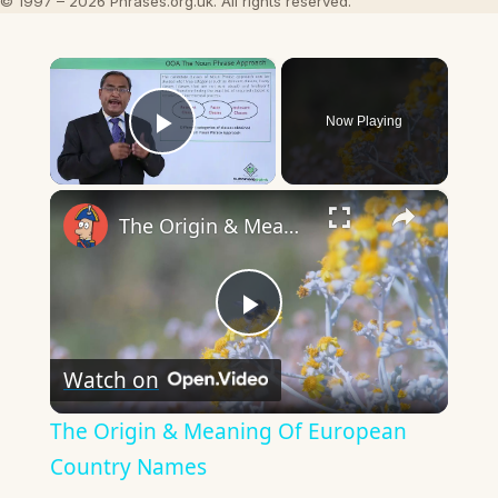
© 1997 – 2026 Phrases.org.uk. All rights reserved.
×
Now Playing
Play Video
×
The Origin & Meaning Of European Country Names
Play
Watch on
Video
The Origin & Meaning Of European
Country Names