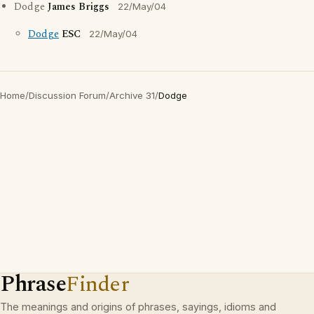
Dodge
James Briggs
22/May/04
Dodge
ESC
22/May/04
Home
/
Discussion Forum
/
Archive 31
/
Dodge
Phrase
Finder
The meanings and origins of phrases, sayings, idioms and