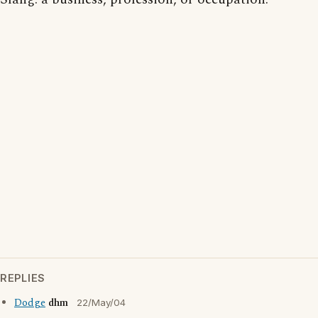
REPLIES
Dodge
dhm
22/May/04