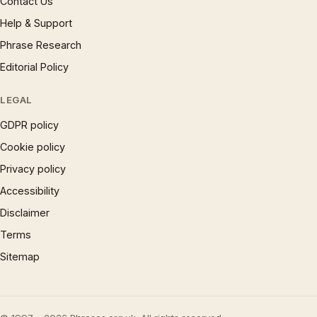
Contact Us
Help & Support
Phrase Research
Editorial Policy
LEGAL
GDPR policy
Cookie policy
Privacy policy
Accessibility
Disclaimer
Terms
Sitemap