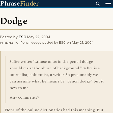
Phrase
Finder
Dodge
Posted by
ESC
May 22, 2004
Pencil dodge posted by ESC on May 21, 2004
IN REPLY TO
Safire writes "...those of us in the pencil dodge
should resist the abuse of background." Safire is a
journalist, columnist, a writer. So presumably we
can assume what he means by "pencil dodge" but it
new to me.
Any comments?
None of the online dictionaries had this meaning. But