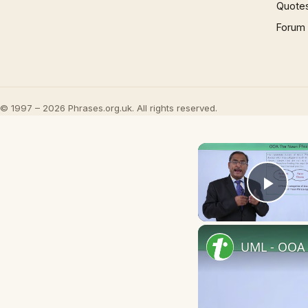
Quote
Forum
© 1997 – 2026 Phrases.org.uk. All rights reserved.
Play
UML - OOA 