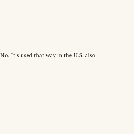
No. It's used that way in the U.S. also.