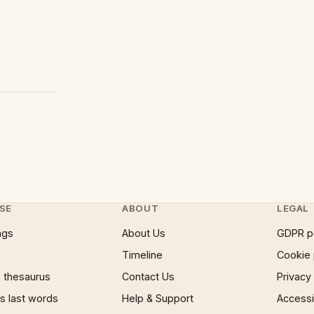
SE
ABOUT
LEGAL
ngs
About Us
GDPR p
Timeline
Cookie 
 thesaurus
Contact Us
Privacy
 last words
Help & Support
Accessib