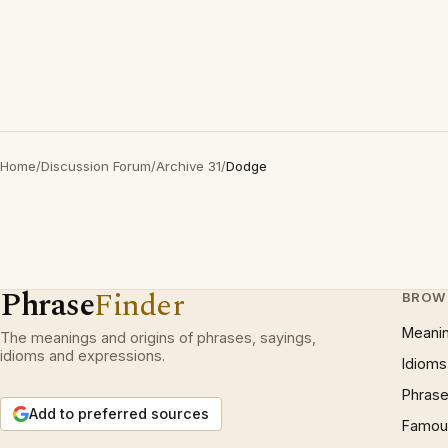
Home
/
Discussion Forum
/
Archive 31
/
Dodge
Phrase
Finder
BROW
Meani
The meanings and origins of phrases, sayings,
idioms and expressions.
Idioms
Phrase
Add to preferred sources
Famous