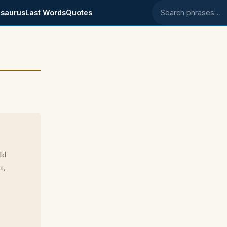
saurus
Last Words
Quotes
Search phrases
ld
t,