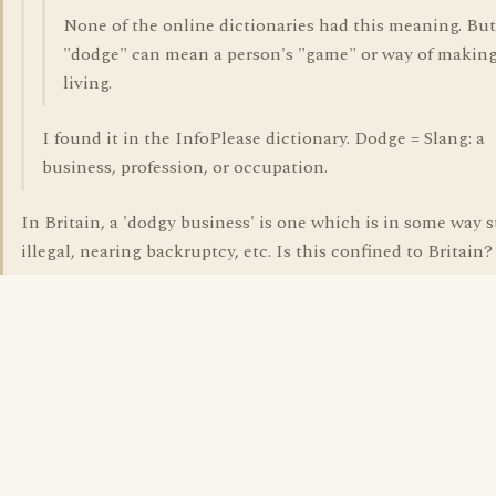
None of the online dictionaries had this meaning. But
"dodge" can mean a person's "game" or way of making
living.
I found it in the InfoPlease dictionary. Dodge = Slang: a
business, profession, or occupation.
In Britain, a 'dodgy business' is one which is in some way s
illegal, nearing backruptcy, etc. Is this confined to Britain?