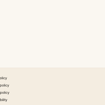
olicy
policy
 policy
ility