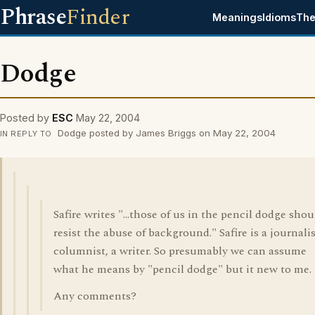
Phrase
Finder
Meanings
Idioms
The
Dodge
Posted by
ESC
May 22, 2004
Dodge posted by James Briggs on May 22, 2004
IN REPLY TO
Safire writes "...those of us in the pencil dodge shou
resist the abuse of background." Safire is a journalis
columnist, a writer. So presumably we can assume
what he means by "pencil dodge" but it new to me.
Any comments?