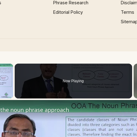
s
Phrase Research
Disclai
Editorial Policy
Terms
Sitema
×
Now Playing
 Video
the noun phrase approach