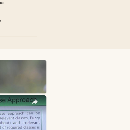
mer
p
×