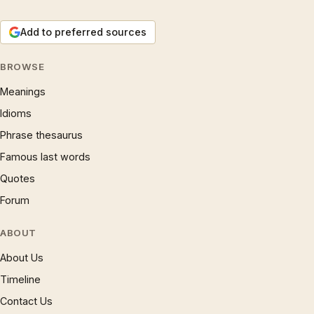
Add to preferred sources
BROWSE
Meanings
Idioms
Phrase thesaurus
Famous last words
Quotes
Forum
ABOUT
About Us
Timeline
Contact Us