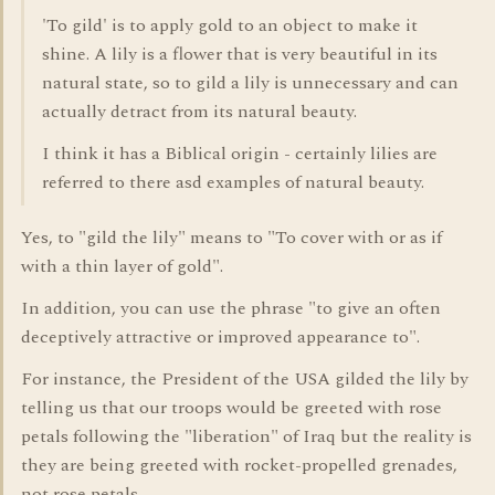
'To gild' is to apply gold to an object to make it
shine. A lily is a flower that is very beautiful in its
natural state, so to gild a lily is unnecessary and can
actually detract from its natural beauty.
I think it has a Biblical origin - certainly lilies are
referred to there asd examples of natural beauty.
Yes, to "gild the lily" means to "To cover with or as if
with a thin layer of gold".
In addition, you can use the phrase "to give an often
deceptively attractive or improved appearance to".
For instance, the President of the USA gilded the lily by
telling us that our troops would be greeted with rose
petals following the "liberation" of Iraq but the reality is
they are being greeted with rocket-propelled grenades,
not rose petals.