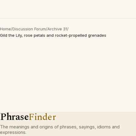
Home
/
Discussion Forum
/
Archive 31
/
Gild the Lily, rose petals and rocket-propelled grenades
Phrase
Finder
The meanings and origins of phrases, sayings, idioms and
expressions.