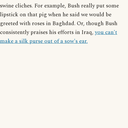
swine cliches. For example, Bush really put some
lipstick on that pig when he said we would be
greeted with roses in Baghdad. Or, though Bush
consistently praises his efforts in Iraq,
you can't
make a silk purse out of a sow's ear.