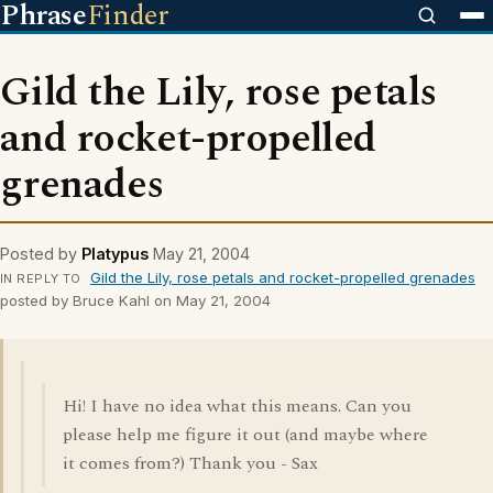
Phrase
Finder
Gild the Lily, rose petals
and rocket-propelled
grenades
Posted by
Platypus
May 21, 2004
Gild the Lily, rose petals and rocket-propelled grenades
IN REPLY TO
posted by Bruce Kahl on May 21, 2004
Hi! I have no idea what this means. Can you
please help me figure it out (and maybe where
it comes from?) Thank you - Sax