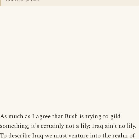
As much as I agree that Bush is trying to gild
something, it's certainly not a lily; Iraq ain't no lily.
To describe Iraq we must venture into the realm of