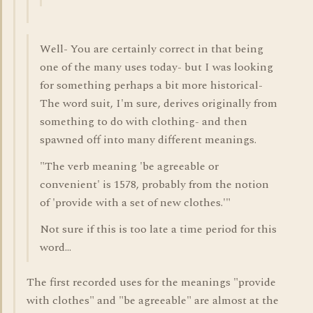
Well- You are certainly correct in that being
one of the many uses today- but I was looking
for something perhaps a bit more historical-
The word suit, I'm sure, derives originally from
something to do with clothing- and then
spawned off into many different meanings.
"The verb meaning 'be agreeable or
convenient' is 1578, probably from the notion
of 'provide with a set of new clothes.'"
Not sure if this is too late a time period for this
word...
The first recorded uses for the meanings "provide
with clothes" and "be agreeable" are almost at the