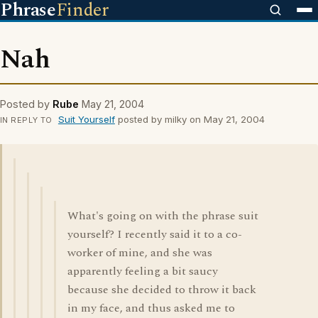
Phrase
Finder
Nah
Posted by
Rube
May 21, 2004
Suit Yourself
posted by milky on May 21, 2004
IN REPLY TO
What's going on with the phrase suit
yourself? I recently said it to a co-
worker of mine, and she was
apparently feeling a bit saucy
because she decided to throw it back
in my face, and thus asked me to