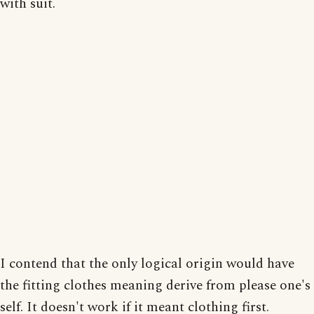
with suit.
I contend that the only logical origin would have
the fitting clothes meaning derive from please one's
self. It doesn't work if it meant clothing first.