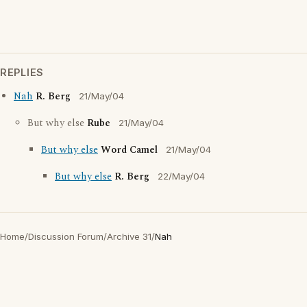
REPLIES
Nah
R. Berg
21/May/04
But why else
Rube
21/May/04
But why else
Word Camel
21/May/04
But why else
R. Berg
22/May/04
Home
/
Discussion Forum
/
Archive 31
/
Nah