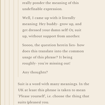
really ponder the meaning of this
undefinable expression.
Well, I came up with it literally
meaning: Hey buddy- grow up, and
get dressed your damn self! Or, suit
up, without support from another.
Soooo, the question herein lies- how
does this translate into the common
usage of this phrase? It being
roughly- you're missing out!
Any thoughts?
Suit is a word with many meanings. In the
UK at least this phrase is taken to mean
'Please yourself', i.e. choose the thing that
suits (pleases) you.