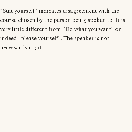
"Suit yourself" indicates disagreement with the
course chosen by the person being spoken to. It is
very little different from "Do what you want" or
indeed "please yourself". The speaker is not
necessarily right.