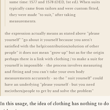
same time: 1577 and 1578 (OED, 1st ed.). When suits
typically came from tailors and were custom fitted,
they were made "to suit," after taking
measurements.
the expression actually means as stated above "please
yourself" "go about it yourself because you aren't
satisfied with the help/contribution/solution of other
people" it does not mean "grow up" but as for the origin
perhaps there is a link with clothing / to make a suit for
yourself is impossible - the process involves measuring
and fitting and you can't take your own body
measurements accurately - so the " suit yourself" could
have an underlying "please yourself - but you need
me/others/people to get by and solve the problem"
In this usage, the idea of clothing has nothing to do