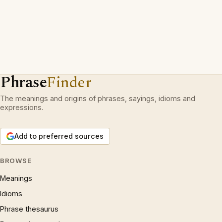
Phrase
Finder
The meanings and origins of phrases, sayings, idioms and
expressions.
Add to preferred sources
BROWSE
Meanings
Idioms
Phrase thesaurus