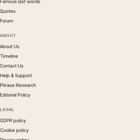
Famous last words
Quotes
Forum
ABOUT
About Us
Timeline
Contact Us
Help & Support
Phrase Research
Editorial Policy
LEGAL
GDPR policy
Cookie policy
Privacy policy