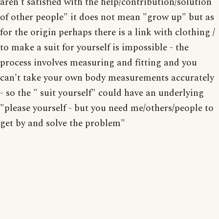
aren't satisfied with the help/contribution/solution
of other people" it does not mean "grow up" but as
for the origin perhaps there is a link with clothing /
to make a suit for yourself is impossible - the
process involves measuring and fitting and you
can't take your own body measurements accurately
- so the " suit yourself" could have an underlying
"please yourself - but you need me/others/people to
get by and solve the problem"