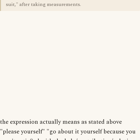
suit," after taking measurements.
the expression actually means as stated above
"please yourself" "go about it yourself because you