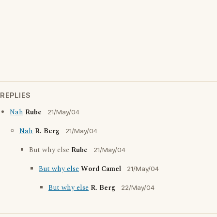
REPLIES
Nah
Rube
21/May/04
Nah
R. Berg
21/May/04
But why else
Rube
21/May/04
But why else
Word Camel
21/May/04
But why else
R. Berg
22/May/04