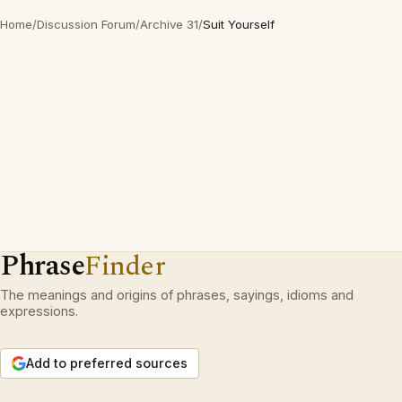
Home
/
Discussion Forum
/
Archive 31
/
Suit Yourself
Phrase
Finder
The meanings and origins of phrases, sayings, idioms and
expressions.
Add to preferred sources