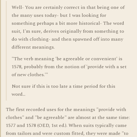
Well- You are certainly correct in that being one of
the many uses today- but I was looking for
something perhaps a bit more historical- The word
suit, I'm sure, derives originally from something to
do with clothing- and then spawned off into many
different meanings.
"The verb meaning 'be agreeable or convenient' is
1578, probably from the notion of 'provide with a set
of new clothes.'"
Not sure if this is too late a time period for this
word...
The first recorded uses for the meanings "provide with
clothes" and "be agreeable" are almost at the same time:
1577 and 1578 (OED, 1st ed.). When suits typically came
from tailors and were custom fitted, they were made "to