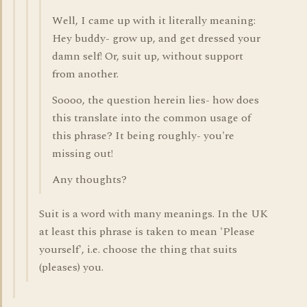
Well, I came up with it literally meaning:
Hey buddy- grow up, and get dressed your
damn self! Or, suit up, without support
from another.
Soooo, the question herein lies- how does
this translate into the common usage of
this phrase? It being roughly- you're
missing out!
Any thoughts?
Suit is a word with many meanings. In the UK
at least this phrase is taken to mean 'Please
yourself', i.e. choose the thing that suits
(pleases) you.