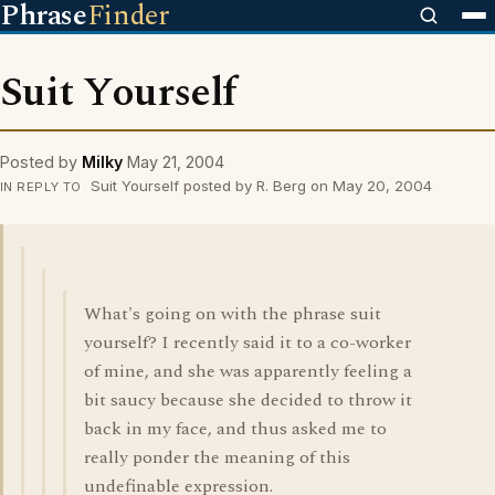
Phrase
Finder
Suit Yourself
Posted by
Milky
May 21, 2004
Suit Yourself posted by R. Berg on May 20, 2004
IN REPLY TO
What's going on with the phrase suit
yourself? I recently said it to a co-worker
of mine, and she was apparently feeling a
bit saucy because she decided to throw it
back in my face, and thus asked me to
really ponder the meaning of this
undefinable expression.