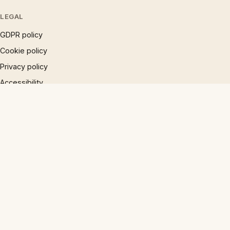
LEGAL
GDPR policy
Cookie policy
Privacy policy
Accessibility
Disclaimer
Terms
Sitemap
© 1997 – 2026 Phrases.org.uk. All rights reserved.
×