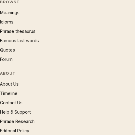
BROWSE
Meanings
Idioms
Phrase thesaurus
Famous last words
Quotes
Forum
ABOUT
About Us
Timeline
Contact Us
Help & Support
Phrase Research
Editorial Policy