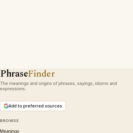
Phrase
Finder
The meanings and origins of phrases, sayings, idioms and
expressions.
Add to preferred sources
BROWSE
Meanings