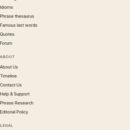
Idioms
Phrase thesaurus
Famous last words
Quotes
Forum
ABOUT
About Us
Timeline
Contact Us
Help & Support
Phrase Research
Editorial Policy
LEGAL