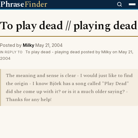
Phrase
Finder
To play dead // playing dead
Posted by
Milky
May 21, 2004
To play dead - playing dead posted by Milky on May 21,
IN REPLY TO
2004
The meaning and sense is clear - I would just like to find
the origin - I know Björk has a song called "Play Dead"
did she come up with it? or is it a much older saying? -
Thanks for any help!