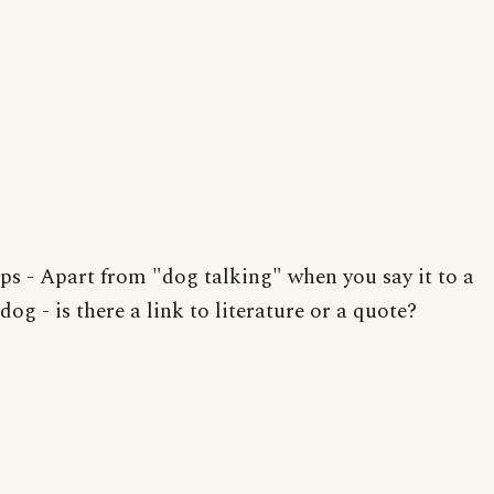
ps - Apart from "dog talking" when you say it to a
dog - is there a link to literature or a quote?