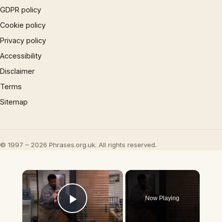
GDPR policy
Cookie policy
Privacy policy
Accessibility
Disclaimer
Terms
Sitemap
© 1997 – 2026 Phrases.org.uk. All rights reserved.
×
Now Playing
Play Video