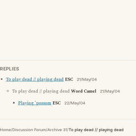
REPLIES
To play dead // playing dead
ESC
21/May/04
To play dead // playing dead
Word Camel
21/May/04
Playing 'possom
ESC
22/May/04
Home
/
Discussion Forum
/
Archive 31
/
To play dead // playing dead