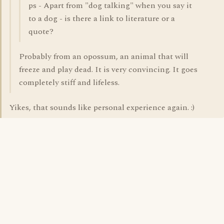
ps - Apart from "dog talking" when you say it
to a dog - is there a link to literature or a
quote?
Probably from an opossum, an animal that will
freeze and play dead. It is very convincing. It goes
completely stiff and lifeless.
Yikes, that sounds like personal experience again. :)