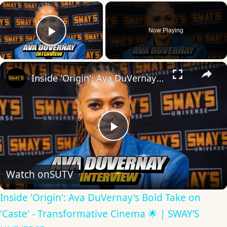
×
Now Playing
Play Video
×
Inside 'Origin': Ava DuVernay's Bold Take on 'Caste' - Transformative Cinema 🌟 | SWAY’S UNIVERSE
Play
Video
Watch on
SUTV
Inside 'Origin': Ava DuVernay's Bold Take on
'Caste' - Transformative Cinema 🌟 | SWAY’S