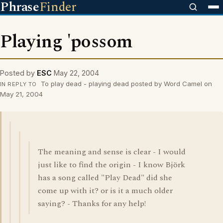
Phrase
Finder
Playing 'possom
Posted by
ESC
May 22, 2004
To play dead - playing dead posted by Word Camel on
IN REPLY TO
May 21, 2004
The meaning and sense is clear - I would
just like to find the origin - I know Björk
has a song called "Play Dead" did she
come up with it? or is it a much older
saying? - Thanks for any help!