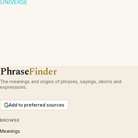
UNIVERSE
Phrase
Finder
The meanings and origins of phrases, sayings, idioms and
expressions.
Add to preferred sources
BROWSE
Meanings