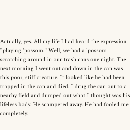
Actually, yes. All my life I had heard the expression
"playing 'possom." Well, we had a 'possom
scratching around in our trash cans one night. The
next morning I went out and down in the can was
this poor, stiff creature. It looked like he had been
trapped in the can and died. I drug the can out to a
nearby field and dumped out what I thought was his
lifeless body. He scampered away. He had fooled me
completely.