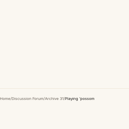
Home
/
Discussion Forum
/
Archive 31
/
Playing 'possom