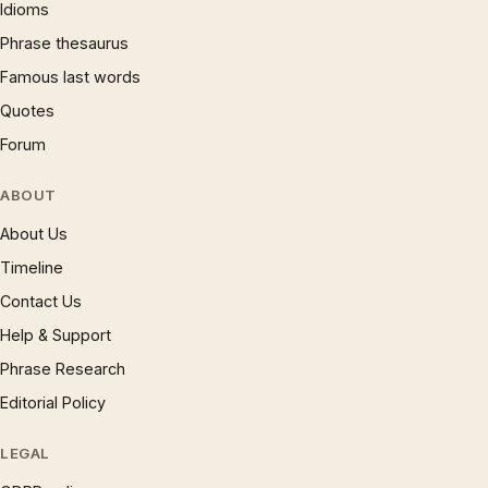
Idioms
Phrase thesaurus
Famous last words
Quotes
Forum
ABOUT
About Us
Timeline
Contact Us
Help & Support
Phrase Research
Editorial Policy
LEGAL