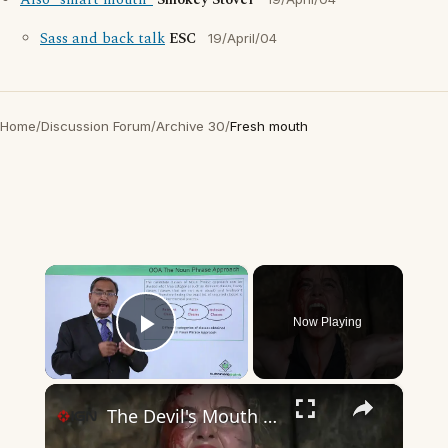
Also "smart mouth"
Smokey Stover
Sass and back talk
ESC
19/April/04
Home
/
Discussion Forum
/
Archive 30
/
Fresh mouth
×
Now Playing
Play Video
×
The Devil's Mouth - Official Trailer | Prime Video