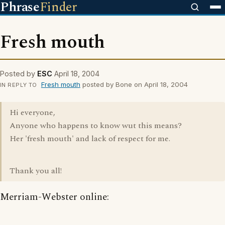
Phrase
Finder
Fresh mouth
Posted by
ESC
April 18, 2004
Fresh mouth
posted by Bone on April 18, 2004
IN REPLY TO
Hi everyone,
Anyone who happens to know wut this means?
Her 'fresh mouth' and lack of respect for me.
Thank you all!
Merriam-Webster online: