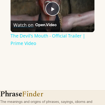
Play
Watch on
Video
The Devil's Mouth - Official Trailer |
Prime Video
Phrase
Finder
The meanings and origins of phrases, sayings, idioms and