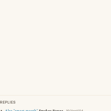
REPLIES
19/April/04