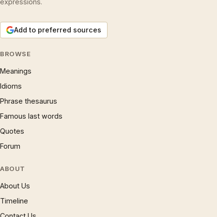
expressions.
Add to preferred sources
BROWSE
Meanings
Idioms
Phrase thesaurus
Famous last words
Quotes
Forum
ABOUT
About Us
Timeline
Contact Us