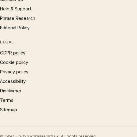
Help & Support
Phrase Research
Editorial Policy
LEGAL
GDPR policy
Cookie policy
Privacy policy
Accessibility
Disclaimer
Terms
Sitemap
© 1997 – 2026 Phrases.org.uk. All rights reserved.