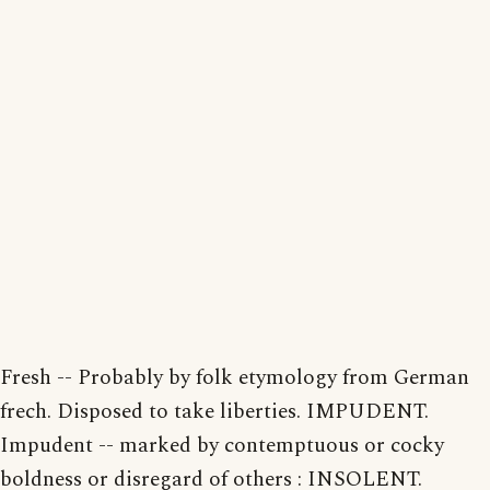
Fresh -- Probably by folk etymology from German
frech. Disposed to take liberties. IMPUDENT.
Impudent -- marked by contemptuous or cocky
boldness or disregard of others : INSOLENT.