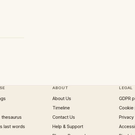
SE
ABOUT
LEGAL
ngs
About Us
GDPR p
Timeline
Cookie 
 thesaurus
Contact Us
Privacy
 last words
Help & Support
Accessib