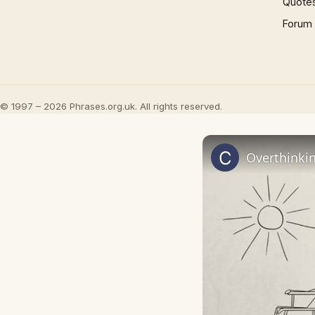
Quote
Forum
© 1997 – 2026 Phrases.org.uk. All rights reserved.