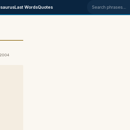
saurus
Last Words
Quotes
Search phrases
 2004