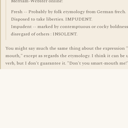
Merriam-Webster online:
Fresh -- Probably by folk etymology from German frech.
Disposed to take liberties. IMPUDENT.
Impudent -- marked by contemptuous or cocky boldness
disregard of others : INSOLENT.
You might say much the same thing about the expression 
mouth," except as regards the etymology. I think it can be 
verb, but I don't guarantee it. "Don't you smart-mouth me!