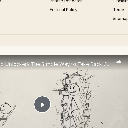
s
Phrase Research
Disclai
Editorial Policy
Terms
Sitema
Overthinking Unlocked- The Simple Way to Take Back Control
Play