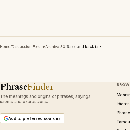
Home
/
Discussion Forum
/
Archive 30
/
Sass and back talk
Phrase
Finder
BROW
Meani
The meanings and origins of phrases, sayings,
idioms and expressions.
Idioms
Phrase
Add to preferred sources
Famous