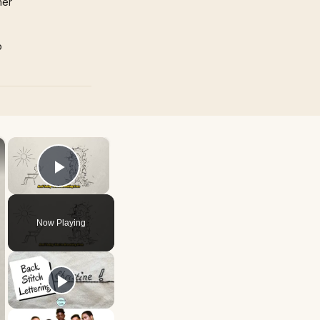
mer
p
×
×
Play Video
Now Playing