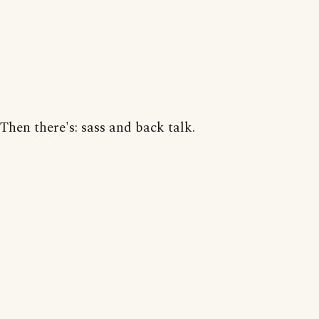
Then there's: sass and back talk.