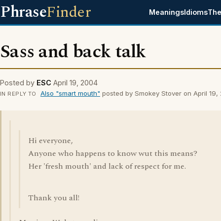
Phrase
Finder
Meanings
Idioms
The
Sass and back talk
Posted by
ESC
April 19, 2004
Also "smart mouth"
posted by Smokey Stover on April 19,
IN REPLY TO
Hi everyone,
Anyone who happens to know wut this means?
Her 'fresh mouth' and lack of respect for me.
Thank you all!