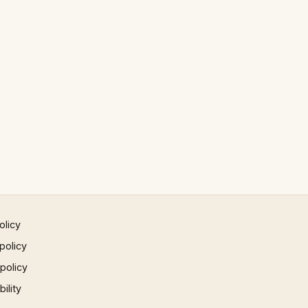
olicy
policy
 policy
ility