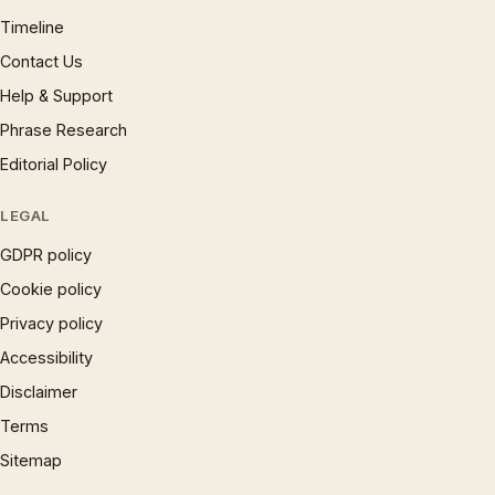
Timeline
Contact Us
Help & Support
Phrase Research
Editorial Policy
LEGAL
GDPR policy
Cookie policy
Privacy policy
Accessibility
Disclaimer
Terms
Sitemap