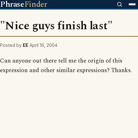
Phrase
Finder
"Nice guys finish last"
Posted by
EE
April 16, 2004
Can anyone out there tell me the origin of this
expression and other similar expressions? Thanks.