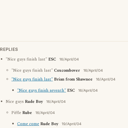
REPLIES
"Nice guys finish last"
ESC
16/April/04
"Nice guys finish last"
Coxcombover
16/April/04
"Nice guys finish last"
Brian from Shawnee
16/April/04
"Nice guys finish seventh"
ESC
16/April/04
Nice guys
Rude Boy
16/April/04
Piffle
Rube
16/April/04
Come come
Rude Boy
19/April/04