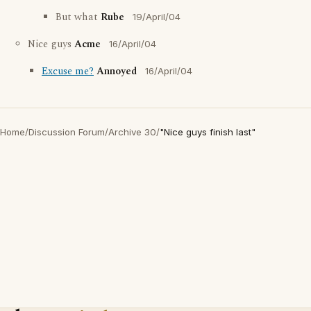
But what
Rube
19/April/04
Nice guys
Acme
16/April/04
Excuse me?
Annoyed
16/April/04
Home
/
Discussion Forum
/
Archive 30
/
"Nice guys finish last"