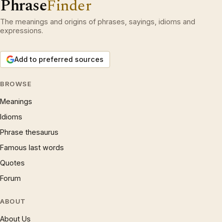
Phrase
Finder
The meanings and origins of phrases, sayings, idioms and
expressions.
Add to preferred sources
BROWSE
Meanings
Idioms
Phrase thesaurus
Famous last words
Quotes
Forum
ABOUT
About Us