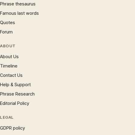
Phrase thesaurus
Famous last words
Quotes
Forum
ABOUT
About Us
Timeline
Contact Us
Help & Support
Phrase Research
Editorial Policy
LEGAL
GDPR policy