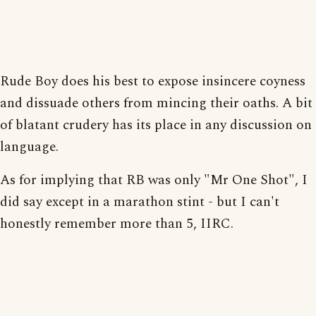
Rude Boy does his best to expose insincere coyness
and dissuade others from mincing their oaths. A bit
of blatant crudery has its place in any discussion on
language.
As for implying that RB was only "Mr One Shot", I
did say except in a marathon stint - but I can't
honestly remember more than 5, IIRC.