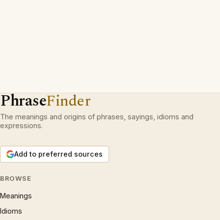
Phrase
Finder
The meanings and origins of phrases, sayings, idioms and
expressions.
Add to preferred sources
BROWSE
Meanings
Idioms