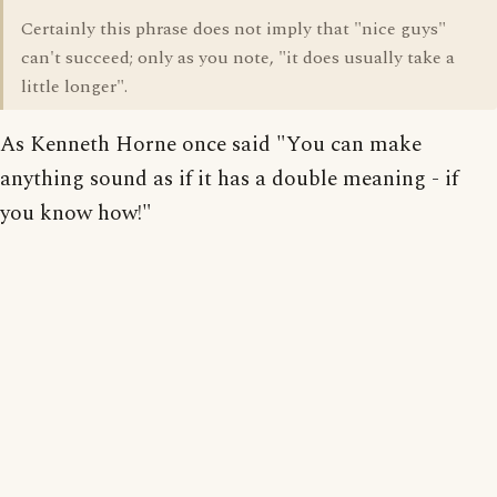
Certainly this phrase does not imply that "nice guys"
can't succeed; only as you note, "it does usually take a
little longer".
As Kenneth Horne once said "You can make
anything sound as if it has a double meaning - if
you know how!"