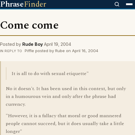
Phrase
Finder
Come come
Posted by
Rude Boy
April 19, 2004
Piffle posted by Rube on April 16, 2004
IN REPLY TO
It is all to do with sexual etiquette"
No it doesn't. It has been used in this context, but only
in a humourous vein and only after the phrase had
currency.
"However, it is a fallacy that moral or good mannered
people cannot succeed, but it does usually take a little
longer"