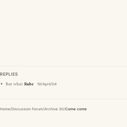
REPLIES
But what
Rube
19/April/04
Home
/
Discussion Forum
/
Archive 30
/
Come come