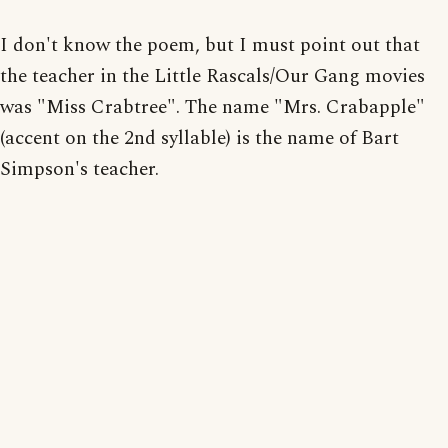
I don't know the poem, but I must point out that
the teacher in the Little Rascals/Our Gang movies
was "Miss Crabtree". The name "Mrs. Crabapple"
(accent on the 2nd syllable) is the name of Bart
Simpson's teacher.