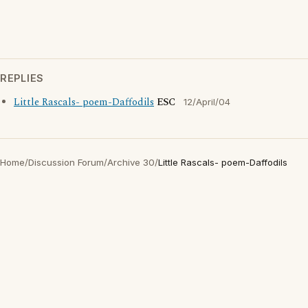
REPLIES
Little Rascals- poem-Daffodils
ESC
12/April/04
Home
/
Discussion Forum
/
Archive 30
/
Little Rascals- poem-Daffodils