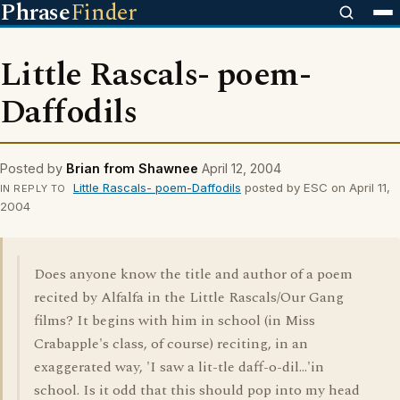
Phrase
Finder
Little Rascals- poem-
Daffodils
Posted by
Brian from Shawnee
April 12, 2004
Little Rascals- poem-Daffodils
posted by ESC on April 11,
IN REPLY TO
2004
Does anyone know the title and author of a poem
recited by Alfalfa in the Little Rascals/Our Gang
films? It begins with him in school (in Miss
Crabapple's class, of course) reciting, in an
exaggerated way, 'I saw a lit-tle daff-o-dil...'in
school. Is it odd that this should pop into my head