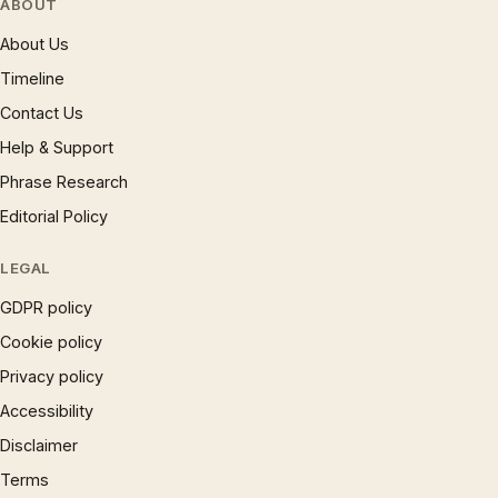
ABOUT
About Us
Timeline
Contact Us
Help & Support
Phrase Research
Editorial Policy
LEGAL
GDPR policy
Cookie policy
Privacy policy
Accessibility
Disclaimer
Terms