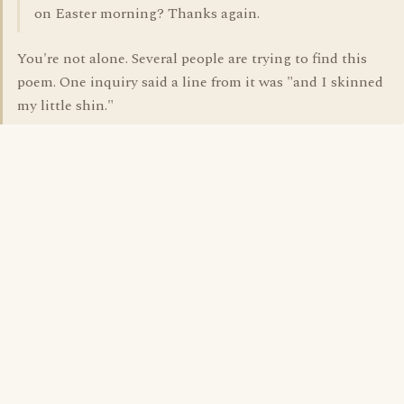
on Easter morning? Thanks again.
You're not alone. Several people are trying to find this
poem. One inquiry said a line from it was "and I skinned
my little shin."