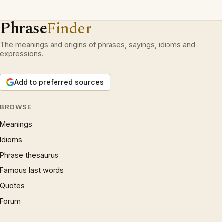
Phrase
Finder
The meanings and origins of phrases, sayings, idioms and
expressions.
Add to preferred sources
BROWSE
Meanings
Idioms
Phrase thesaurus
Famous last words
Quotes
Forum